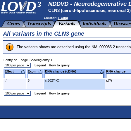
NDDVD - Neurodegenerative D
CLN3 (ceroid-lipofuscinosis, neuronal 3
Curator:
Y Yang
All variants in the CLN3 gene
The variants shown are described using the NM_000086.2 transcrip
1 entry on 1 page. Showing entry 1.
Legend
How to query
Effect
Exon
DNA change (cDNA)
RNA change
./.
5
c.302T>C
r.(?)
Legend
How to query