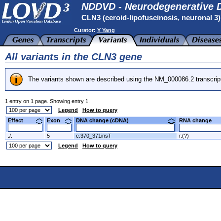
NDDVD - Neurodegenerative D
CLN3 (ceroid-lipofuscinosis, neuronal 3
Curator:
Y Yang
All variants in the CLN3 gene
The variants shown are described using the NM_000086.2 transcrip
1 entry on 1 page. Showing entry 1.
Legend
How to query
Effect
Exon
DNA change (cDNA)
RNA change
./.
5
c.370_371insT
r.(?)
Legend
How to query