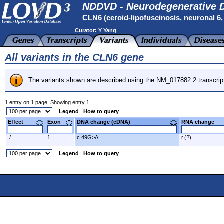
NDDVD - Neurodegenerative D
CLN6 (ceroid-lipofuscinosis, neuronal 6, l
Curator:
Y Yang
All variants in the CLN6 gene
The variants shown are described using the NM_017882.2 transcrip
1 entry on 1 page. Showing entry 1.
Legend
How to query
Effect
Exon
DNA change (cDNA)
RNA change
./.
1
c.49G>A
r.(?)
Legend
How to query