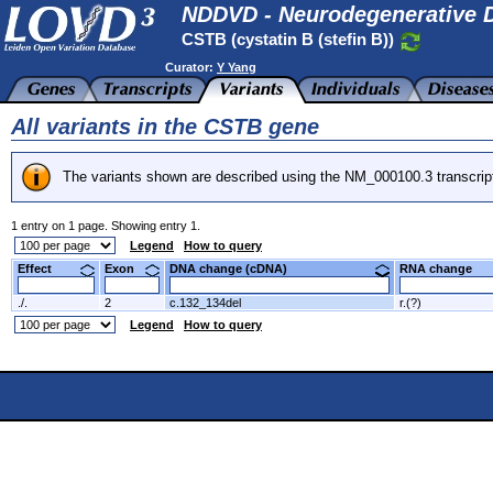
NDDVD - Neurodegenerative D
CSTB (cystatin B (stefin B))
Curator:
Y Yang
All variants in the CSTB gene
The variants shown are described using the NM_000100.3 transcrip
1 entry on 1 page. Showing entry 1.
Legend
How to query
Effect
Exon
DNA change (cDNA)
RNA change
./.
2
c.132_134del
r.(?)
Legend
How to query