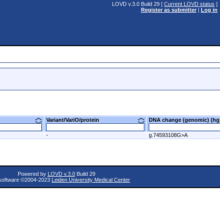
LOVD v.3.0 Build 29 [
Current LOVD status
]
Register as submitter
|
Log in
Variant/VariO/protein
DNA change (genomic) (
-
g.74593108G>A
Powered by
LOVD v.3.0
Build 29
oftware ©2004-2023
Leiden University Medical Center