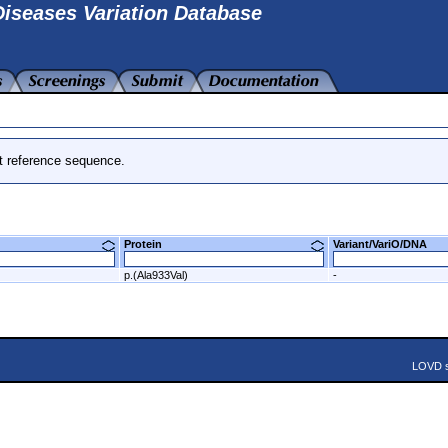
iseases Variation Database
t reference sequence.
Protein
Variant/VariO/DNA
p.(Ala933Val)
-
LOVD s