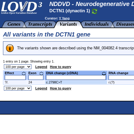
NDDVD - Neurodegenerative D
DCTN1 (dynactin 1)
Curator:
Y Yang
All variants in the DCTN1 gene
The variants shown are described using the NM_004082.4 transcrip
1 entry on 1 page. Showing entry 1.
Legend
How to query
Effect
Exon
DNA change (cDNA)
RNA change
?/.
24
c.2798C>T
r.(?)
Legend
How to query