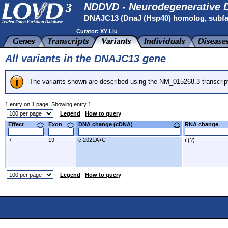
NDDVD - Neurodegenerative D
DNAJC13 (DnaJ (Hsp40) homolog, subfa
Curator:
XY Liu
All variants in the DNAJC13 gene
The variants shown are described using the NM_015268.3 transcrip
1 entry on 1 page. Showing entry 1.
Legend
How to query
Effect
Exon
DNA change (cDNA)
RNA change
./.
19
c.2021A>C
r.(?)
Legend
How to query