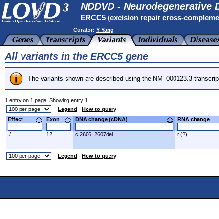
NDDVD - Neurodegenerative D
ERCC5 (excision repair cross-compleme
Curator:
Y Yang
All variants in the ERCC5 gene
The variants shown are described using the NM_000123.3 transcrip
1 entry on 1 page. Showing entry 1.
Legend
How to query
Effect
Exon
DNA change (cDNA)
RNA change
./.
12
c.2606_2607del
r.(?)
Legend
How to query