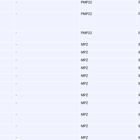
-
PMP22
-
PMP22
-
PMP22
-
MPZ
-
MPZ
-
MPZ
-
MPZ
-
MPZ
-
MPZ
-
MPZ
-
MPZ
-
MPZ
-
MPZ
-
MPZ