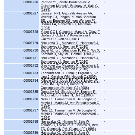
00001726
Parman Y1, Planté-Bordeneuve V,
-
Guiochon-Mantel A, Eraksoy M, Said G.
(1999)
00001727
Lenssen PP1, Gabre?ls-Festen AA,
-
Valentijn LJ, Jongen PJ, van Beersum
SE, van Engelen BG, van Wensen PJ,
Bolhuis PA, Gabre?ls FJ, Mariman EC.
(1998)
00001728
Yener GG1, Guiochon-Mantel A, Obuz F,
-
Baklan B, Oztürk V, Kovanlikaya I,
Cakmur R, Gen? A.(2001)
00001729
Brozková D1, Mazanec R, Haberlová J,
-
Sakmaryová I, Seeman P.(2010)
00001730
Sabet A1, Li J, Ghandour K, Pu Q, Wu X,
-
Kamholz J, Shy ME, Cambi F.(2006)
00001731
Brozková D1, Mazanec R, Haberlová J,
-
Sakmaryová I, Seeman P.(2010)
00001732
Brozková D1, Mazanec R, Haberlová J,
-
Sakmaryová I, Seeman P.(2010)
00001733
Zschüntzsch J1, Dibaj P, Pilgram S, K?
-
tting J, Gerding WM, Neusch C.(2009)
00001734
Kilfoyle DH1, Dyck PJ, Wu Y, Litchy WJ,
-
Klein DM, Dyck PJ, Kumar N,
Cunningham JM, Klein CJ.(2006)
00001735
Donaghy M1, Sisodiya SM, Kennett R,
-
McDonald B, Haites N, Bell C.(2000)
00001736
Nelis E1, Timmerman V, De Jonghe P,
-
Muylle L, Martin JJ, Van Broeckhoven C.
(1994)
00001737
Nelis E1, Timmerman V, De Jonghe P,
-
Muylle L, Martin JJ, Van Broeckhoven C.
(1994)
00001738
Hayasaka K1, Himoro M, Sato W,
-
Takada G, Uyemura K, Shimizu N, Bird
TD, Conneally PM, Chance PF.(1993)
00001739
Hayasaka K1, Himoro M, Sato W,
-