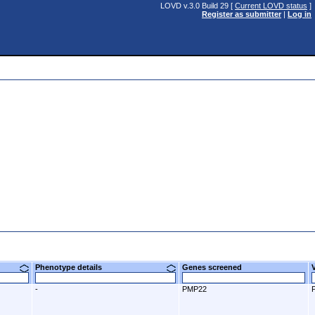
LOVD v.3.0 Build 29 [
Current LOVD status
]
Register as submitter
|
Log in
Phenotype details
Genes screened
-
PMP22