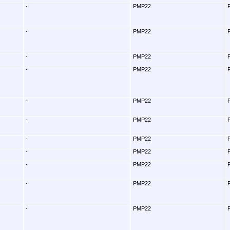
-
PMP22
-
PMP22
-
PMP22
-
PMP22
-
PMP22
-
PMP22
-
PMP22
-
PMP22
-
PMP22
-
PMP22
-
PMP22