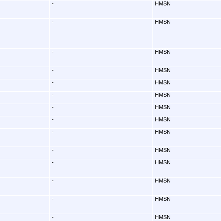
-
HMSN
-
HMSN
-
HMSN
-
HMSN
-
HMSN
-
HMSN
-
HMSN
-
HMSN
-
HMSN
-
HMSN
-
HMSN
-
HMSN
-
HMSN
-
HMSN