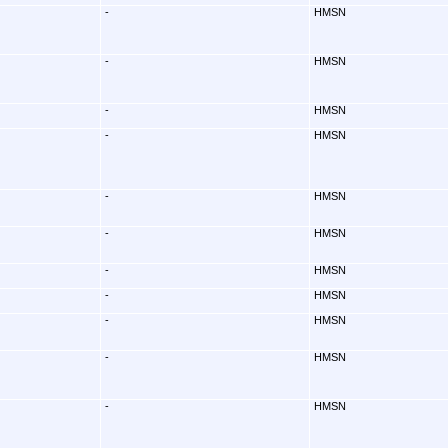
-
HMSN
-
HMSN
-
HMSN
-
HMSN
-
HMSN
-
HMSN
-
HMSN
-
HMSN
-
HMSN
-
HMSN
-
HMSN