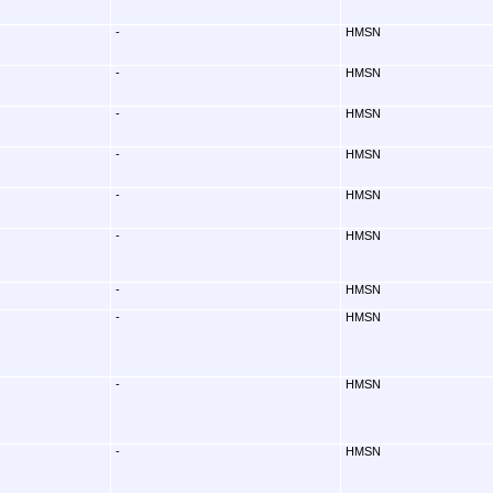
-
HMSN
-
HMSN
-
HMSN
-
HMSN
-
HMSN
-
HMSN
-
HMSN
-
HMSN
-
HMSN
-
HMSN