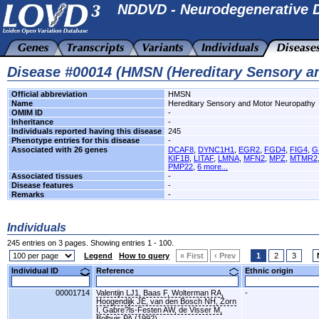
NDDVD - Neurodegenerative D
Disease #00014 (HMSN (Hereditary Sensory a
Official abbreviation
HMSN
Name
Hereditary Sensory and Motor Neuropathy
OMIM ID
-
Inheritance
-
Individuals reported having this disease
245
Phenotype entries for this disease
-
Associated with 26 genes
DCAF8
,
DYNC1H1
,
EGR2
,
FGD4
,
FIG4
,
G
KIF1B
,
LITAF
,
LMNA
,
MFN2
,
MPZ
,
MTMR2
PMP22
,
6 more...
Associated tissues
-
Disease features
-
Remarks
-
Individuals
245 entries on 3 pages. Showing entries 1 - 100.
Legend
How to query
« First
‹ Prev
1
2
3
Individual ID
Reference
Ethnic origin
00001714
Valentijn LJ1, Baas F, Wolterman RA,
-
Hoogendijk JE, van den Bosch NH, Zorn
I, Gabre?ls-Festen AW, de Visser M,
Bolhuis PA.(1992)