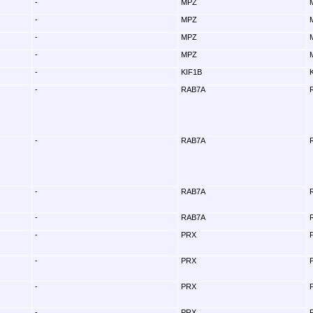
-
MPZ
-
MPZ
-
MPZ
-
MPZ
-
KIF1B
-
RAB7A
-
RAB7A
-
RAB7A
-
RAB7A
-
PRX
-
PRX
-
PRX
-
PRX