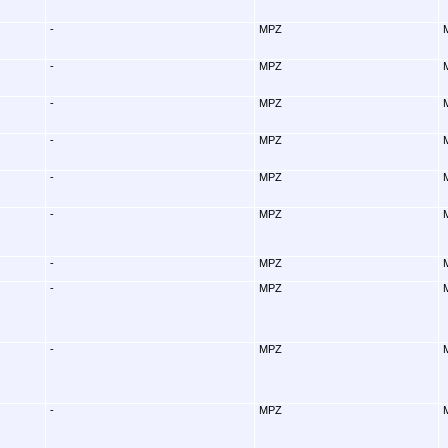
-
MPZ
-
MPZ
-
MPZ
-
MPZ
-
MPZ
-
MPZ
-
MPZ
-
MPZ
-
MPZ
-
MPZ