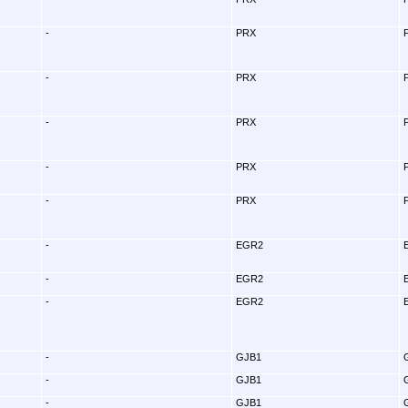
-
PRX
-
PRX
-
PRX
-
PRX
-
PRX
-
EGR2
-
EGR2
-
EGR2
-
GJB1
-
GJB1
-
GJB1