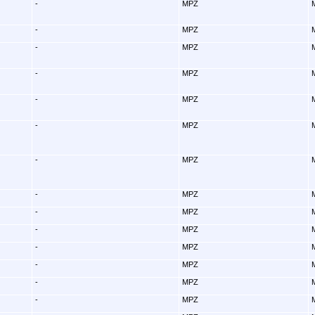
-
MPZ
-
MPZ
-
MPZ
-
MPZ
-
MPZ
-
MPZ
-
MPZ
-
MPZ
-
MPZ
-
MPZ
-
MPZ
-
MPZ
-
MPZ
-
MPZ