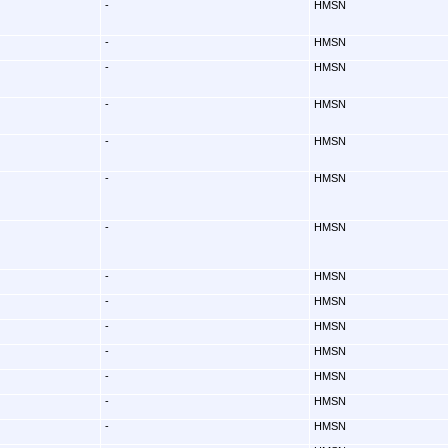
-
HMSN
-
HMSN
-
HMSN
-
HMSN
-
HMSN
-
HMSN
-
HMSN
-
HMSN
-
HMSN
-
HMSN
-
HMSN
-
HMSN
-
HMSN
-
HMSN