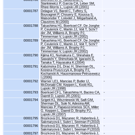
Stankiewicz P, Garcia CA, Leber SM,
Rhee-Morris L, Lupski JR.(2001)
00001787
Delague V1, Bareil C, Tuffery S,
-
Bouvagnet P, Chouery E, Koussa S,
Maisonobe T, Loiselet J, Mégarbané A,
Claustres M.(2000)
00001788
Takashima H1, Boerkoel CF, De Jonghe
-
P, Ceuterick C, Martin JJ, Voit T, Schr?
der JM, Williams A, Brophy PJ,
Timmerman V, Lupski JR.(2002)
00001789
Takashima H1, Boerkoel CF, De Jonghe
-
P, Ceuterick C, Martin JJ, Voit T, Schr?
der JM, Williams A, Brophy PJ,
Timmerman V, Lupski JR.(2002)
00001790
Kijima K1, Numakura C, Shirahata E,
-
Sawaishi Y, Shimohata M, Igarashi S,
Tanaka T, Hayasaka K.(2004)
00001791
Kabzinska D1, Drac H, Sherman DL,
-
Kostera-Pruszczyk A, Brophy PJ,
Kochanski A, Hausmanowa-Petrusewicz
I.(2006)
00001792
Warner LE1, Mancias P, Butler IJ,
-
McDonald CM, Keppen L, Koob KG,
Lupski JR.(1998)
00001793
Boerkoel CF1, Takashima H, Bacino CA,
-
Daentl D, Lupski JR.(2001)
00001794
Szigeti K1, Wiszniewski W, Saifi GM,
-
Sherman DL, Sule N, Adesina AM,
Mancias P, Papasozomenos SCh, Miller
G, Keppen L, Daentl D, Brophy PJ,
Lupski JR.(2007)
00001795
Brozková D1, Mazanec R, Haberlová J,
-
Sakmaryová I, Subrt I, Seeman P.(2010)
00001796
Brozková D1, Mazanec R, Haberlová J,
-
Sakmaryová I, Subrt I, Seeman P.(2010)
00001797
Brozková D1, Mazanec R, Haberlová J,
-