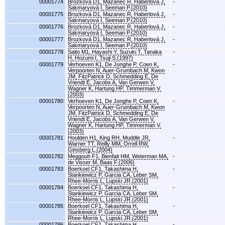
00001774
Brozková D1, Mazanec R, Haberlová J,
-
Sakmaryová I, Seeman P.(2010)
00001775
Brozková D1, Mazanec R, Haberlová J,
-
Sakmaryová I, Seeman P.(2010)
00001776
Brozková D1, Mazanec R, Haberlová J,
-
Sakmaryová I, Seeman P.(2010)
00001777
Brozková D1, Mazanec R, Haberlová J,
-
Sakmaryová I, Seeman P.(2010)
00001778
Saito M1, Hayashi Y, Suzuki T, Tanaka
-
H, Hozumi I, Tsuji S.(1997)
00001779
Verhoeven K1, De Jonghe P, Coen K,
-
Verpoorten N, Auer-Grumbach M, Kwon
JM, FitzPatrick D, Schmedding E, De
Vriendt E, Jacobs A, Van Gerwen V,
Wagner K, Hartung HP, Timmerman V.
(2003)
00001780
Verhoeven K1, De Jonghe P, Coen K,
-
Verpoorten N, Auer-Grumbach M, Kwon
JM, FitzPatrick D, Schmedding E, De
Vriendt E, Jacobs A, Van Gerwen V,
Wagner K, Hartung HP, Timmerman V.
(2003)
00001781
Houlden H1, King RH, Muddle JR,
-
Warner TT, Reilly MM, Orrell RW,
Ginsberg L.(2004)
00001782
Meggouh F1, Bienfait HM, Weterman MA,
-
de Visser M, Baas F.(2006)
00001783
Boerkoel CF1, Takashima H,
-
Stankiewicz P, Garcia CA, Leber SM,
Rhee-Morris L, Lupski JR.(2001)
00001784
Boerkoel CF1, Takashima H,
-
Stankiewicz P, Garcia CA, Leber SM,
Rhee-Morris L, Lupski JR.(2001)
00001785
Boerkoel CF1, Takashima H,
-
Stankiewicz P, Garcia CA, Leber SM,
Rhee-Morris L, Lupski JR.(2001)
00001786
Boerkoel CF1, Takashima H,
-