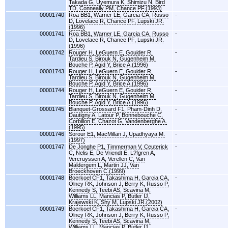
Takada G, Uyemura K, Shimizu N, Bird
TD, Conneally PM, Chance PF.(1993)
00001740
Roa BB1, Warner LE, Garcia CA, Russo
-
D, Lovelace R, Chance PF, Lupski JR.
(1996)
00001741
Roa BB1, Warner LE, Garcia CA, Russo
-
D, Lovelace R, Chance PF, Lupski JR.
(1996)
00001742
Rouger H, LeGuern E, Gouider R,
-
Tardieu S, Birouk N, Gugenheim M,
Bouche P, Agid Y, Brice A.(1996)
00001743
Rouger H, LeGuern E, Gouider R,
-
Tardieu S, Birouk N, Gugenheim M,
Bouche P, Agid Y, Brice A.(1996)
00001744
Rouger H, LeGuern E, Gouider R,
-
Tardieu S, Birouk N, Gugenheim M,
Bouche P, Agid Y, Brice A.(1996)
00001745
Blanquet-Grossard F1, Pham-Dinh D,
-
Dautigny A, Latour P, Bonnebouche C,
Corbillon E, Chazot G, Vandenberghe A.
(1995)
00001746
Sorour E1, MacMillan J, Upadhyaya M.
-
(1997)
00001747
De Jonghe P1, Timmerman V, Ceuterick
-
C, Nelis E, De Vriendt E, L?fgren A,
Vercruyssen A, Verellen C, Van
Maldergem L, Martin JJ, Van
Broeckhoven C.(1999)
00001748
Boerkoel CF1, Takashima H, Garcia CA,
-
Olney RK, Johnson J, Berry K, Russo P,
Kennedy S, Teebi AS, Scavina M,
Williams LL, Mancias P, Butler IJ,
Krajewski K, Shy M, Lupski JR.(2002)
00001749
Boerkoel CF1, Takashima H, Garcia CA,
-
Olney RK, Johnson J, Berry K, Russo P,
Kennedy S, Teebi AS, Scavina M,
Williams LL, Mancias P, Butler IJ,