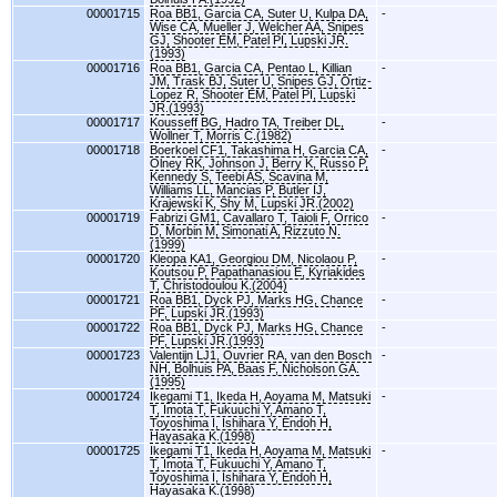
00001715
Roa BB1, Garcia CA, Suter U, Kulpa DA,
-
Wise CA, Mueller J, Welcher AA, Snipes
GJ, Shooter EM, Patel PI, Lupski JR.
(1993)
00001716
Roa BB1, Garcia CA, Pentao L, Killian
-
JM, Trask BJ, Suter U, Snipes GJ, Ortiz-
Lopez R, Shooter EM, Patel PI, Lupski
JR.(1993)
00001717
Kousseff BG, Hadro TA, Treiber DL,
-
Wollner T, Morris C.(1982)
00001718
Boerkoel CF1, Takashima H, Garcia CA,
-
Olney RK, Johnson J, Berry K, Russo P,
Kennedy S, Teebi AS, Scavina M,
Williams LL, Mancias P, Butler IJ,
Krajewski K, Shy M, Lupski JR.(2002)
00001719
Fabrizi GM1, Cavallaro T, Taioli F, Orrico
-
D, Morbin M, Simonati A, Rizzuto N.
(1999)
00001720
Kleopa KA1, Georgiou DM, Nicolaou P,
-
Koutsou P, Papathanasiou E, Kyriakides
T, Christodoulou K.(2004)
00001721
Roa BB1, Dyck PJ, Marks HG, Chance
-
PF, Lupski JR.(1993)
00001722
Roa BB1, Dyck PJ, Marks HG, Chance
-
PF, Lupski JR.(1993)
00001723
Valentijn LJ1, Ouvrier RA, van den Bosch
-
NH, Bolhuis PA, Baas F, Nicholson GA.
(1995)
00001724
Ikegami T1, Ikeda H, Aoyama M, Matsuki
-
T, Imota T, Fukuuchi Y, Amano T,
Toyoshima I, Ishihara Y, Endoh H,
Hayasaka K.(1998)
00001725
Ikegami T1, Ikeda H, Aoyama M, Matsuki
-
T, Imota T, Fukuuchi Y, Amano T,
Toyoshima I, Ishihara Y, Endoh H,
Hayasaka K.(1998)