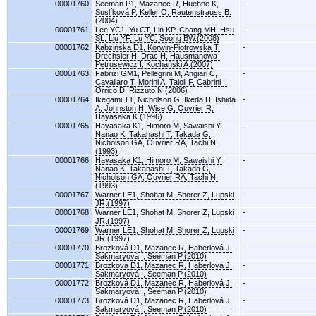
00001760
Seeman P1, Mazanec R, Huehne K,
-
Suslíková P, Keller O, Rautenstrauss B.
(2004)
00001761
Lee YC1, Yu CT, Lin KP, Chang MH, Hsu
-
SL, Liu YF, Lu YC, Soong BW.(2008)
00001762
Kabzińska D1, Korwin-Piotrowska T,
-
Drechsler H, Drac H, Hausmanowa-
Petrusewicz I, Kochański A.(2007)
00001763
Fabrizi GM1, Pellegrini M, Angiari C,
-
Cavallaro T, Morini A, Taioli F, Cabrini I,
Orrico D, Rizzuto N.(2006)
00001764
Ikegami T1, Nicholson G, Ikeda H, Ishida
-
A, Johnston H, Wise G, Ouvrier R,
Hayasaka K.(1996)
00001765
Hayasaka K1, Himoro M, Sawaishi Y,
-
Nanao K, Takahashi T, Takada G,
Nicholson GA, Ouvrier RA, Tachi N.
(1993)
00001766
Hayasaka K1, Himoro M, Sawaishi Y,
-
Nanao K, Takahashi T, Takada G,
Nicholson GA, Ouvrier RA, Tachi N.
(1993)
00001767
Warner LE1, Shohat M, Shorer Z, Lupski
-
JR.(1997)
00001768
Warner LE1, Shohat M, Shorer Z, Lupski
-
JR.(1997)
00001769
Warner LE1, Shohat M, Shorer Z, Lupski
-
JR.(1997)
00001770
Brozková D1, Mazanec R, Haberlová J,
-
Sakmaryová I, Seeman P.(2010)
00001771
Brozková D1, Mazanec R, Haberlová J,
-
Sakmaryová I, Seeman P.(2010)
00001772
Brozková D1, Mazanec R, Haberlová J,
-
Sakmaryová I, Seeman P.(2010)
00001773
Brozková D1, Mazanec R, Haberlová J,
-
Sakmaryová I, Seeman P.(2010)