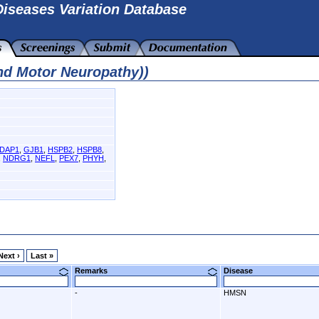
iseases Variation Database
nd Motor Neuropathy))
DAP1
,
GJB1
,
HSPB2
,
HSPB8
,
,
NDRG1
,
NEFL
,
PEX7
,
PHYH
,
Next ›
Last »
Remarks
Disease
-
HMSN