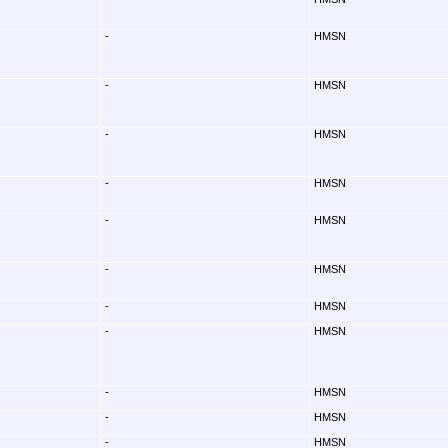
-
HMSN
-
HMSN
-
HMSN
-
HMSN
-
HMSN
-
HMSN
-
HMSN
-
HMSN
-
HMSN
-
HMSN
-
HMSN