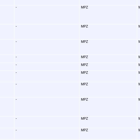
-
MPZ
-
MPZ
-
MPZ
-
MPZ
-
MPZ
-
MPZ
-
MPZ
-
MPZ
-
MPZ
-
MPZ