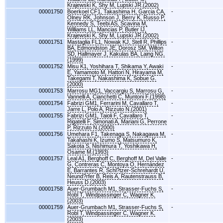
Krajewski K, Shy M, Lupski JR.(2002)
00001750
Boerkoel CF1, Takashima H, Garcia CA,
-
Olney RK, Johnson J, Berry K, Russo P,
Kennedy S, Teebi AS, Scavina M,
Williams LL, Mancias P, Butler IJ,
Krajewski K, Shy M, Lupski JR.(2002)
00001751
Mastaglia FL1, Nowak KJ, Stell R, Phillips
-
BA, Edmondston JE, Dorosz SM, Wilton
SD, Hallmayer J, Kakulas BA, Laing NG.
(1999)
00001752
Misu K1, Yoshihara T, Shikama Y, Awaki
-
E, Yamamoto M, Hattori N, Hirayama M,
Takegami T, Nakashima K, Sobue G.
(2000)
00001753
Marrosu MG1, Vaccargiu S, Marrosu G,
-
Vannelli A, Cianchetti C, Muntoni F.(1998)
00001754
Fabrizi GM1, Ferrarini M, Cavallaro T,
-
Jarre L, Polo A, Rizzuto N.(2001)
00001755
Fabrizi GM1, Taioli F, Cavallaro T,
-
Rigatelli F, Simonati A, Mariani G, Perrone
P, Rizzuto N.(2000)
00001756
Umehara F1, Takenaga S, Nakagawa M,
-
Takahashi K, Izumo S, Matsumuro K,
Sakota S, Nishimura T, Yoshikawa H,
Osame M.(1993)
00001757
Leal A1, Berghoff C, Berghoff M, Del Valle
-
G, Contreras C, Montoya O, Hernández
E, Barrantes R, Schl?tzer-Schrehardt U,
Neund?rfer B, Reis A, Rautenstrauss B,
Heuss D.(2003)
00001758
Auer-Grumbach M1, Strasser-Fuchs S,
-
Robl T, Windpassinger C, Wagner K.
(2003)
00001759
Auer-Grumbach M1, Strasser-Fuchs S,
-
Robl T, Windpassinger C, Wagner K.
(2003)