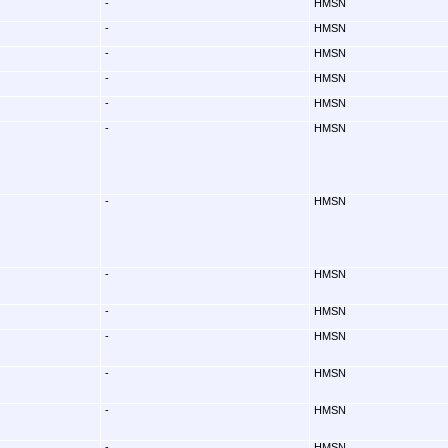
-
HMSN
-
HMSN
-
HMSN
-
HMSN
-
HMSN
-
HMSN
-
HMSN
-
HMSN
-
HMSN
-
HMSN
-
HMSN
-
HMSN
-
HMSN