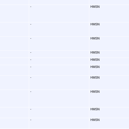
-
HMSN
-
HMSN
-
HMSN
-
HMSN
-
HMSN
-
HMSN
-
HMSN
-
HMSN
-
HMSN
-
HMSN