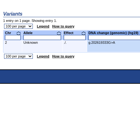
Variants
1 entry on 1 page. Showing entry 1.
Legend
How to query
Chr
Allele
Effect
DNA change (genomic) (hg1
2
Unknown
./.
g.202619333G>A
Legend
How to query