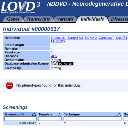
NDDVD - Neurodegenerative D
Individual #00000617
Reference
Gamez J1, Barceló MJ, Mu?oz X, Carmona F, Cuscó I, 
EF.(2002)
Ethnic origin
-
Remarks
-
Panel size
1
Diseases
ALS
Owner name
Y Yang
Database submission license
Created by
Y Yang
No phenotypes found for this individual!
Screenings
Screening ID
Template
Technique
Ge
0000000617
?
?
AL