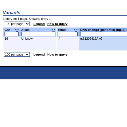
Variants
1 entry on 1 page. Showing entry 1.
Legend
How to query
Chr
Allele
Effect
DNA change (genomic) (hg1
16
Unknown
./.
g.31202419A>G
Legend
How to query