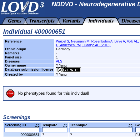
NDDVD - Neurodegenerative D
Individual #00000651
Reference
Waibel S, Neumann M, Rosenbohm A, Birve A, Volk AE, 
U, Andersen PM, Ludolph AC.(2013)
Ethnic origin
Germany
Remarks
-
Panel size
1
Diseases
ALS
Owner name
Y Yang
Database submission license
Created by
Y Yang
No phenotypes found for this individual!
Screenings
Screening ID
Template
Technique
Ge
0000000651
?
?
FU