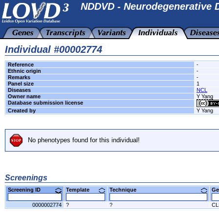
NDDVD - Neurodegenerative D
Individual #00002774
Reference
-
Ethnic origin
-
Remarks
-
Panel size
1
Diseases
NCL
Owner name
Y Yang
Database submission license
Created by
Y Yang
No phenotypes found for this individual!
Screenings
Screening ID
Template
Technique
Ge
0000002774
?
?
CL