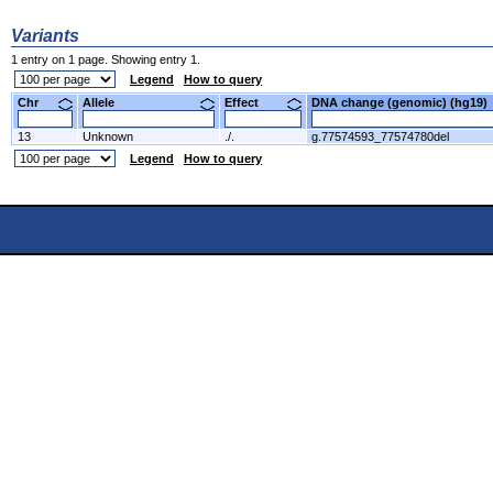
Variants
1 entry on 1 page. Showing entry 1.
Legend
How to query
Chr
Allele
Effect
DNA change (genomic) (hg1
13
Unknown
./.
g.77574593_77574780del
Legend
How to query