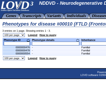
NDDVD - Neurodegenerative D
Phenotypes for disease #00010 (FTLD (Front
3 entries on 1 page. Showing entries 1 - 3.
Legend
How to query
Phenotype ID
Phenotype details
Inheritance
0000000476
-
Familial
0000000478
-
Familial
0000000554
-
Familial
Legend
How to query
Powere
LOVD software ©200