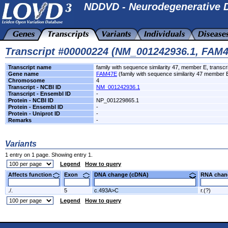
NDDVD - Neurodegenerative D
Transcript #00000224 (NM_001242936.1, FAM
Transcript name
family with sequence similarity 47, member E, transcri
Gene name
FAM47E
(family with sequence similarity 47 member 
Chromosome
4
Transcript - NCBI ID
NM_001242936.1
Transcript - Ensembl ID
-
Protein - NCBI ID
NP_001229865.1
Protein - Ensembl ID
-
Protein - Uniprot ID
-
Remarks
-
Variants
1 entry on 1 page. Showing entry 1.
Legend
How to query
Affects function
Exon
DNA change (cDNA)
RNA ch
./.
5
c.493A>C
r.(?)
Legend
How to query