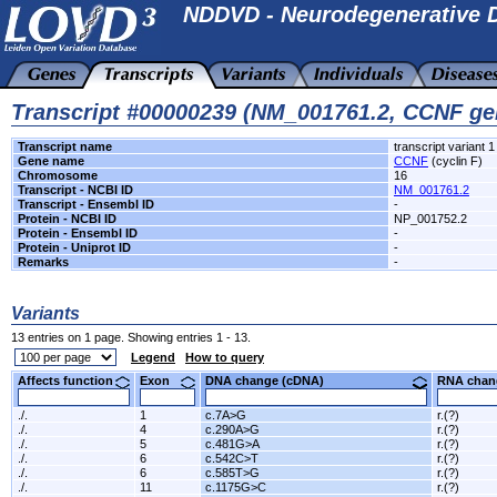
NDDVD - Neurodegenerative D
Transcript #00000239 (NM_001761.2, CCNF ge
Transcript name
transcript variant 1
Gene name
CCNF
(cyclin F)
Chromosome
16
Transcript - NCBI ID
NM_001761.2
Transcript - Ensembl ID
-
Protein - NCBI ID
NP_001752.2
Protein - Ensembl ID
-
Protein - Uniprot ID
-
Remarks
-
Variants
13 entries on 1 page. Showing entries 1 - 13.
Legend
How to query
Affects function
Exon
DNA change (cDNA)
RNA ch
./.
1
c.7A>G
r.(?)
./.
4
c.290A>G
r.(?)
./.
5
c.481G>A
r.(?)
./.
6
c.542C>T
r.(?)
./.
6
c.585T>G
r.(?)
./.
11
c.1175G>C
r.(?)