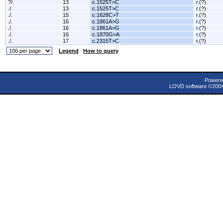
?/.
13
c.1525T>C
r.(?)
./.
13
c.1525T>C
r.(?)
./.
15
c.1628C>T
r.(?)
./.
16
c.1861A>G
r.(?)
./.
16
c.1861A>G
r.(?)
./.
16
c.1870G>A
r.(?)
./.
17
c.2315T>C
r.(?)
Legend
How to query
Powere
LOVD software ©200