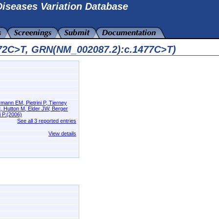
iseases Variation Database
772C>T, GRN(NM_002087.2):c.1477C>T)
ann EM, Pietrini P, Tierney
, Hutton M, Elder JW, Berger
 P.(2006)
See all 3 reported entries
View details