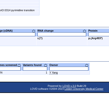
riO:0314 pyrimidine transition
nge (cDNA)
RNA change
Protein
r.(?)
p.(Arg493*)
nes screened
Variants found
Owner
RN
1
Y Yang
Powered by
LOVD v.3.0
Build 29
LOVD software ©2004-2023
Leiden University Medical Center