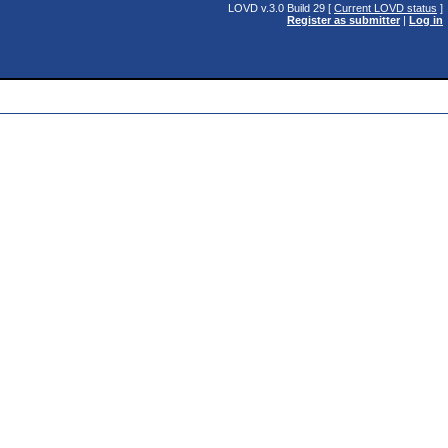
LOVD v.3.0 Build 29 [
Current LOVD status
]
Register as submitter
|
Log in