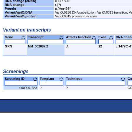
DNA change (cDNA)
c.1477C>T
RNA change
r.(?)
Protein
p.(Arg493*)
Variant/VariO/DNA
VariO:0136 DNA substitution; VariO:0313 transition; Va
Variant/VariO/protein
VariO:0015 protein truncation
Variant on transcripts
Gene
Transcript
Affects function
Exon
DNA cha
GRN
NM_002087.2
./.
12
c.1477C>T
Screenings
Screening ID
Template
Technique
Ge
0000001383
?
?
G