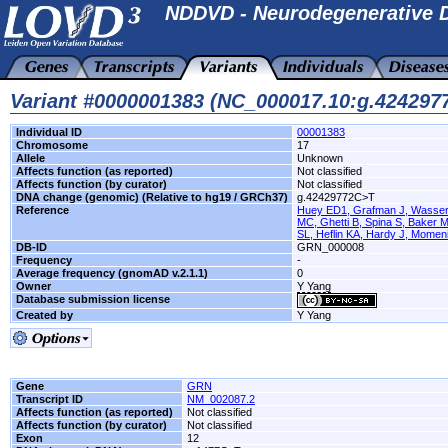
NDDVD - Neurodegenerative D
Variant #0000001383 (NC_000017.10:g.42429
Individual ID
00001383
Chromosome
17
Allele
Unknown
Affects function (as reported)
Not classified
Affects function (by curator)
Not classified
DNA change (genomic) (Relative to hg19 / GRCh37)
g.42429772C>T
Reference
Huey ED1, Grafman J, Wasserm
MC, Ghetti B, Spina S, Baker M
SL, Heflin KA, Hardy J, Momeni
DB-ID
GRN_000008
Frequency
-
Average frequency (gnomAD v.2.1.1)
0
Owner
Y Yang
Database submission license
Created by
Y Yang
Gene
GRN
Transcript ID
NM_002087.2
Affects function (as reported)
Not classified
Affects function (by curator)
Not classified
Exon
12