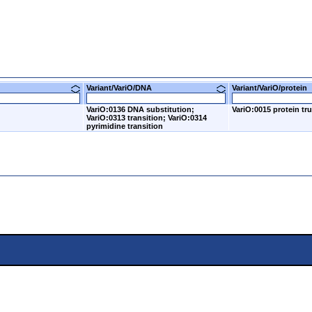
Variant/VariO/DNA
Variant/VariO/prote
VariO:0136 DNA substitution;
VariO:0015 protein tr
VariO:0313 transition; VariO:0314
pyrimidine transition