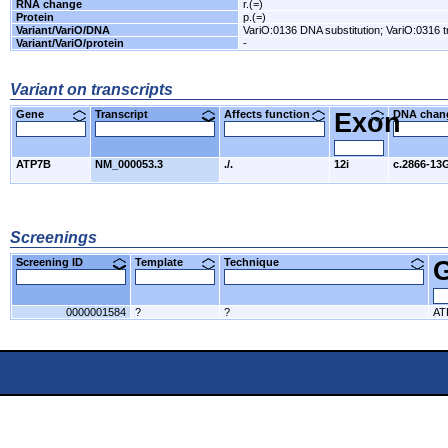
RNA change
r.(=)
Protein
p.(=)
Variant/VariO/DNA
VariO:0136 DNA substitution; VariO:0316 
Variant/VariO/protein
-
Variant on transcripts
Gene
Transcript
Affects function
Exon
DNA cha
ATP7B
NM_000053.3
./.
12i
c.2866-13
Screenings
Screening ID
Template
Technique
0000001584
?
?
AT