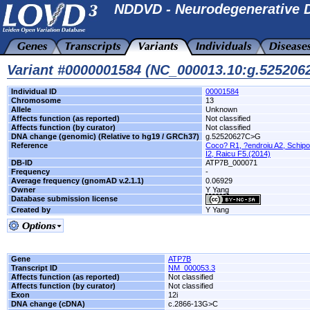
NDDVD - Neurodegenerative D
Variant #0000001584 (NC_000013.10:g.52520
Individual ID
00001584
Chromosome
13
Allele
Unknown
Affects function (as reported)
Not classified
Affects function (by curator)
Not classified
DNA change (genomic) (Relative to hg19 / GRCh37)
g.52520627C>G
Reference
Coco? R1, ?endroiu A2, Schipo
I2, Raicu F5.(2014)
DB-ID
ATP7B_000071
Frequency
-
Average frequency (gnomAD v.2.1.1)
0.06929
Owner
Y Yang
Database submission license
Created by
Y Yang
Gene
ATP7B
Transcript ID
NM_000053.3
Affects function (as reported)
Not classified
Affects function (by curator)
Not classified
Exon
12i
DNA change (cDNA)
c.2866-13G>C