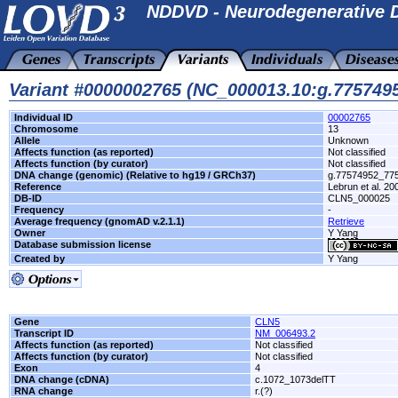
NDDVD - Neurodegenerative D
Variant #0000002765 (NC_000013.10:g.775749
Individual ID
00002765
Chromosome
13
Allele
Unknown
Affects function (as reported)
Not classified
Affects function (by curator)
Not classified
DNA change (genomic) (Relative to hg19 / GRCh37)
g.77574952_77
Reference
Lebrun et al. 2
DB-ID
CLN5_000025
Frequency
-
Average frequency (gnomAD v.2.1.1)
Retrieve
Owner
Y Yang
Database submission license
Created by
Y Yang
Gene
CLN5
Transcript ID
NM_006493.2
Affects function (as reported)
Not classified
Affects function (by curator)
Not classified
Exon
4
DNA change (cDNA)
c.1072_1073delTT
RNA change
r.(?)