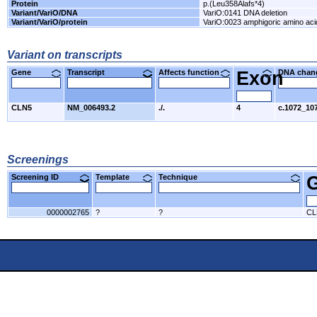
Protein
p.(Leu358Alafs*4)
Variant/VariO/DNA
VariO:0141 DNA deletion
Variant/VariO/protein
VariO:0023 amphigoric amino acid
Variant on transcripts
Gene
Transcript
Affects function
Exon
DNA cha
CLN5
NM_006493.2
./.
4
c.1072_10
Screenings
Screening ID
Template
Technique
0000002765
?
?
CL