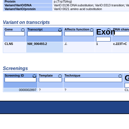
Protein
p.(Trp75Arg)
Variant/VariO/DNA
VariO:0136 DNA substitution; VariO:0313 transition; Va
Variant/VariO/protein
VariO:0021 amino acid substitution
Variant on transcripts
Gene
Transcript
Affects function
Exon
DNA cha
CLN5
NM_006493.2
./.
1
c.223T>C
Screenings
Screening ID
Template
Technique
0000002897
?
?
CL