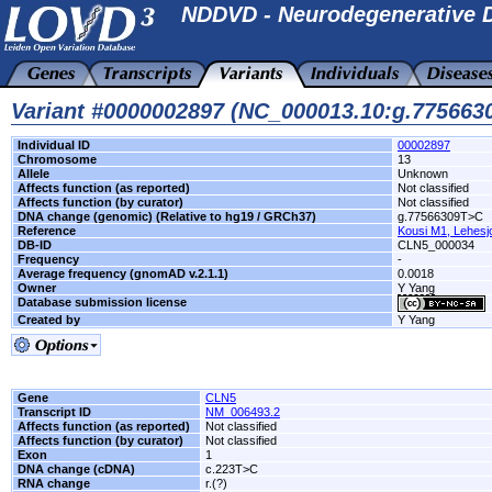
NDDVD - Neurodegenerative D
Variant #0000002897 (NC_000013.10:g.77566
Individual ID
00002897
Chromosome
13
Allele
Unknown
Affects function (as reported)
Not classified
Affects function (by curator)
Not classified
DNA change (genomic) (Relative to hg19 / GRCh37)
g.77566309T>C
Reference
Kousi M1, Lehesj
DB-ID
CLN5_000034
Frequency
-
Average frequency (gnomAD v.2.1.1)
0.0018
Owner
Y Yang
Database submission license
Created by
Y Yang
Gene
CLN5
Transcript ID
NM_006493.2
Affects function (as reported)
Not classified
Affects function (by curator)
Not classified
Exon
1
DNA change (cDNA)
c.223T>C
RNA change
r.(?)