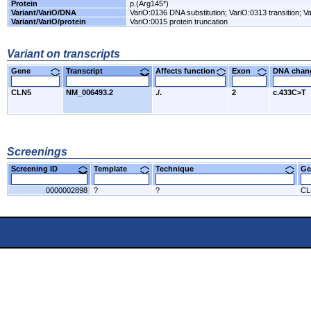
Protein
p.(Arg145*)
Variant/VariO/DNA
VariO:0136 DNA substitution; VariO:0313 transition; Va
Variant/VariO/protein
VariO:0015 protein truncation
Variant on transcripts
Gene
Transcript
Affects function
Exon
DNA cha
CLN5
NM_006493.2
./.
2
c.433C>T
Screenings
Screening ID
Template
Technique
Ge
0000002898
?
?
CL