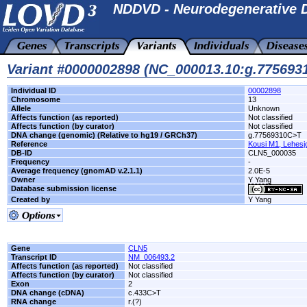
NDDVD - Neurodegenerative D
Variant #0000002898 (NC_000013.10:g.77569
Individual ID
00002898
Chromosome
13
Allele
Unknown
Affects function (as reported)
Not classified
Affects function (by curator)
Not classified
DNA change (genomic) (Relative to hg19 / GRCh37)
g.77569310C>T
Reference
Kousi M1, Lehesj
DB-ID
CLN5_000035
Frequency
-
Average frequency (gnomAD v.2.1.1)
2.0E-5
Owner
Y Yang
Database submission license
Created by
Y Yang
Gene
CLN5
Transcript ID
NM_006493.2
Affects function (as reported)
Not classified
Affects function (by curator)
Not classified
Exon
2
DNA change (cDNA)
c.433C>T
RNA change
r.(?)