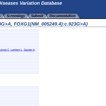
iseases Variation Database
08G>A, FOXG1(NM_005249.4):c.923G>A)
annet C, Lambert L, Saunier A,