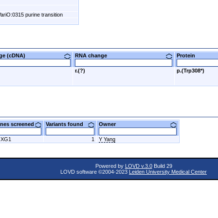
ariO:0315 purine transition
nge (cDNA)
RNA change
Protein
r.(?)
p.(Trp308*)
nes screened
Variants found
Owner
OXG1
1
Y Yang
Powered by
LOVD v.3.0
Build 29
LOVD software ©2004-2023
Leiden University Medical Center