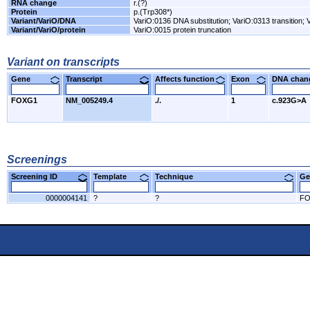
RNA change
r.(?)
Protein
p.(Trp308*)
Variant/VariO/DNA
VariO:0136 DNA substitution; VariO:0313 transition; V
Variant/VariO/protein
VariO:0015 protein truncation
Variant on transcripts
Gene
Transcript
Affects function
Exon
DNA cha
FOXG1
NM_005249.4
./.
1
c.923G>A
Screenings
Screening ID
Template
Technique
Ge
0000004141
?
?
F