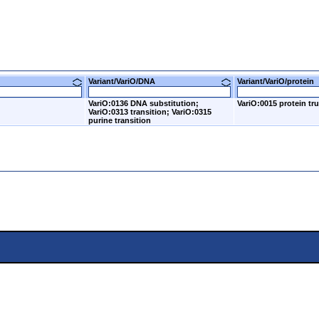
Variant/VariO/DNA
Variant/VariO/prote
VariO:0136 DNA substitution;
VariO:0015 protein tr
VariO:0313 transition; VariO:0315
purine transition