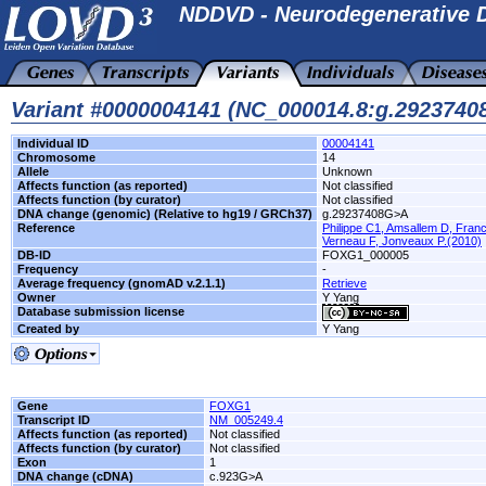
NDDVD - Neurodegenerative D
Variant #0000004141 (NC_000014.8:g.292374
Individual ID
00004141
Chromosome
14
Allele
Unknown
Affects function (as reported)
Not classified
Affects function (by curator)
Not classified
DNA change (genomic) (Relative to hg19 / GRCh37)
g.29237408G>A
Reference
Philippe C1, Amsallem D, Franc
Verneau F, Jonveaux P.(2010)
DB-ID
FOXG1_000005
Frequency
-
Average frequency (gnomAD v.2.1.1)
Retrieve
Owner
Y Yang
Database submission license
Created by
Y Yang
Gene
FOXG1
Transcript ID
NM_005249.4
Affects function (as reported)
Not classified
Affects function (by curator)
Not classified
Exon
1
DNA change (cDNA)
c.923G>A