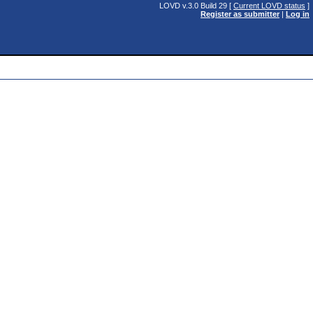
LOVD v.3.0 Build 29 [
Current LOVD status
]
Register as submitter
|
Log in