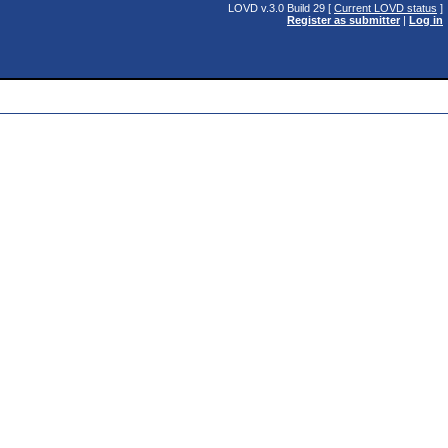
LOVD v.3.0 Build 29 [
Current LOVD status
]
Register as submitter
|
Log in