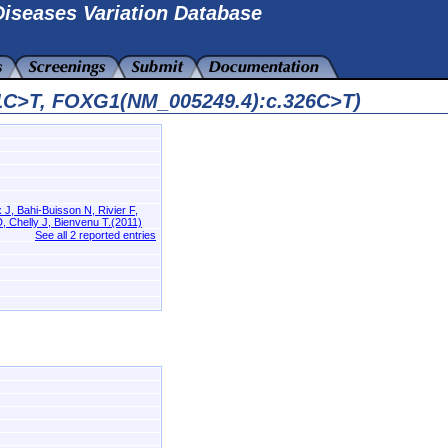
iseases Variation Database
11C>T, FOXG1(NM_005249.4):c.326C>T)
J, Bahi-Buisson N, Rivier F,
, Chelly J, Bienvenu T.(2011)
See all 2 reported entries