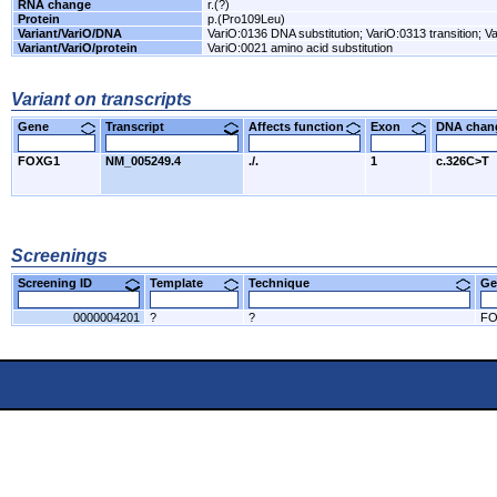
RNA change
r.(?)
Protein
p.(Pro109Leu)
Variant/VariO/DNA
VariO:0136 DNA substitution; VariO:0313 transition; Va
Variant/VariO/protein
VariO:0021 amino acid substitution
Variant on transcripts
Gene
Transcript
Affects function
Exon
DNA cha
FOXG1
NM_005249.4
./.
1
c.326C>T
Screenings
Screening ID
Template
Technique
Ge
0000004201
?
?
F