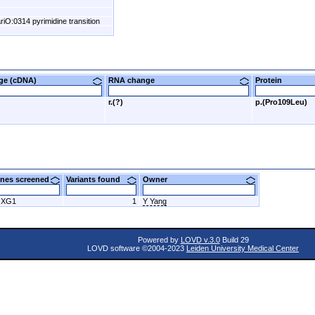
riO:0314 pyrimidine transition
nge (cDNA)
RNA change
Protein
r.(?)
p.(Pro109Leu)
nes screened
Variants found
Owner
OXG1
1
Y Yang
Powered by
LOVD v.3.0
Build 29
LOVD software ©2004-2023
Leiden University Medical Center