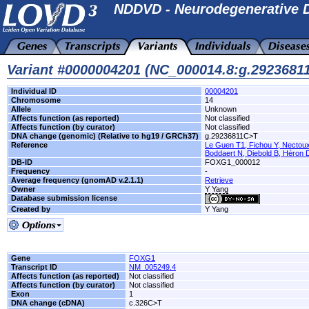
NDDVD - Neurodegenerative D
Variant #0000004201 (NC_000014.8:g.292368
Individual ID
00004201
Chromosome
14
Allele
Unknown
Affects function (as reported)
Not classified
Affects function (by curator)
Not classified
DNA change (genomic) (Relative to hg19 / GRCh37)
g.29236811C>T
Reference
Le Guen T1, Fichou Y, Nectoux 
Boddaert N, Diebold B, Héron D
DB-ID
FOXG1_000012
Frequency
-
Average frequency (gnomAD v.2.1.1)
Retrieve
Owner
Y Yang
Database submission license
Created by
Y Yang
Gene
FOXG1
Transcript ID
NM_005249.4
Affects function (as reported)
Not classified
Affects function (by curator)
Not classified
Exon
1
DNA change (cDNA)
c.326C>T