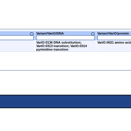
Variant/VariO/DNA
Variant/VariO/prote
VariO:0136 DNA substitution;
VariO:0021 amino acid
VariO:0313 transition; VariO:0314
pyrimidine transition