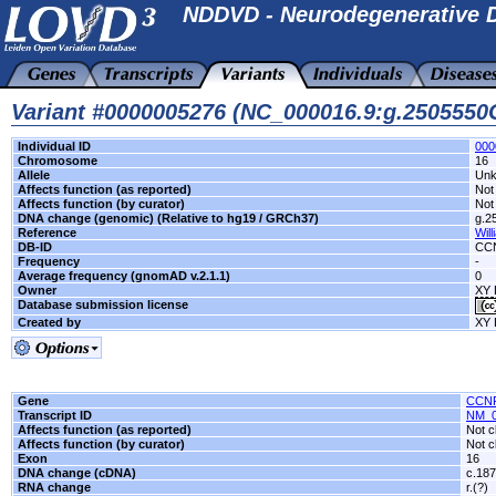
NDDVD - Neurodegenerative D
Variant #0000005276 (NC_000016.9:g.250555
Individual ID
000
Chromosome
16
Allele
Un
Affects function (as reported)
Not 
Affects function (by curator)
Not 
DNA change (genomic) (Relative to hg19 / GRCh37)
g.2
Reference
Will
DB-ID
CC
Frequency
-
Average frequency (gnomAD v.2.1.1)
0
Owner
XY 
Database submission license
Created by
XY 
Gene
CCN
Transcript ID
NM_0
Affects function (as reported)
Not c
Affects function (by curator)
Not c
Exon
16
DNA change (cDNA)
c.18
RNA change
r.(?)