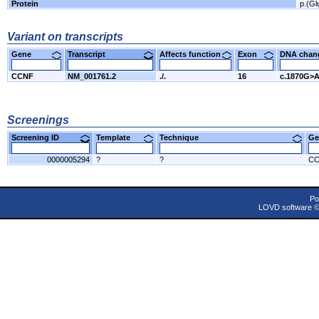
Protein
p.(Gl
Variant on transcripts
Gene
Transcript
Affects function
Exon
DNA cha
CCNF
NM_001761.2
./.
16
c.1870G>
Screenings
Screening ID
Template
Technique
Ge
0000005294
?
?
C
Po
LOVD software 