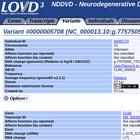
NDDVD - Neurodegenerative D
Variant #0000005708 (NC_000013.10:g.775750
Individual ID
00005719
Chromosome
13
Allele
Unknown
Affects function (as reported)
Not classified
Affects function (by curator)
Not classified
DNA change (genomic) (Relative to hg19 / GRCh37)
g.77575055_775
Reference
Uusi-Rauva K et 
DB-ID
CLN5_000032
Frequency
-
Average frequency (gnomAD v.2.1.1)
Retrieve
Owner
XY Liu
Database submission license
Created by
XY Liu
Gene
CLN5
Transcript ID
NM_00649
Affects function (as reported)
Not classif
Affects function (by curator)
Not classif
Exon
4
DNA change (cDNA)
c.1175_117
RNA change
r.(?)