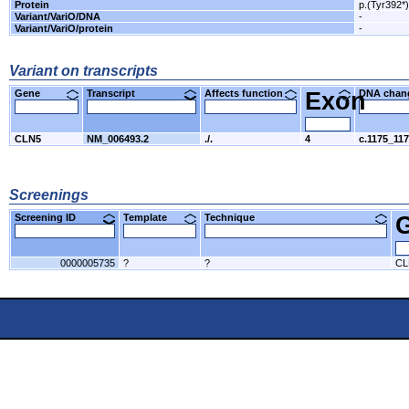
Protein
p.(Tyr392*)
Variant/VariO/DNA
-
Variant/VariO/protein
-
Variant on transcripts
Gene
Transcript
Affects function
Exon
DNA cha
CLN5
NM_006493.2
./.
4
c.1175_11
Screenings
Screening ID
Template
Technique
0000005735
?
?
CL