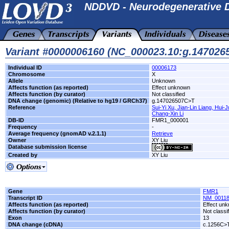
NDDVD - Neurodegenerative D
Variant #0000006160 (NC_000023.10:g.14702
Individual ID
00006173
Chromosome
X
Allele
Unknown
Affects function (as reported)
Effect unknown
Affects function (by curator)
Not classified
DNA change (genomic) (Relative to hg19 / GRCh37)
g.147026507C>T
Reference
Sui-Yi Xu, Jian-Lin Liang, Hui
Chang-Xin Li
DB-ID
FMR1_000001
Frequency
-
Average frequency (gnomAD v.2.1.1)
Retrieve
Owner
XY Liu
Database submission license
Created by
XY Liu
Gene
FMR1
Transcript ID
NM_00118
Affects function (as reported)
Effect un
Affects function (by curator)
Not classi
Exon
13
DNA change (cDNA)
c.1256C>