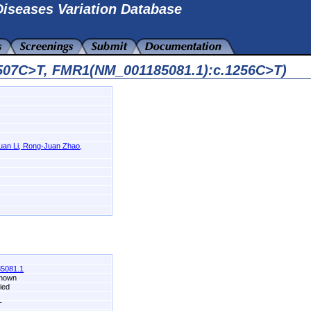
iseases Variation Database
6507C>T, FMR1(NM_001185081.1):c.1256C>T)
-Juan Li, Rong-Juan Zhao,
5081.1
known
fied
T