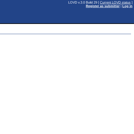
LOVD v.3.0 Build 29 [
Current LOVD status
]
Register as submitter
|
Log in