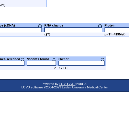
Met)
nge (cDNA)
RNA change
Protein
r.(?)
p.(Thr419Met)
nes screened
Variants found
Owner
2
XY Liu
Powered by
LOVD v.3.0
Build 29
LOVD software ©2004-2023
Leiden University Medical Center