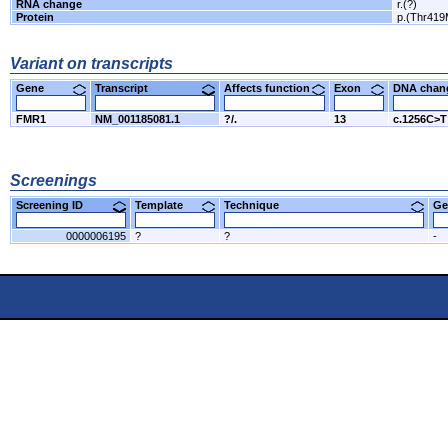
RNA change
r.(?)
Protein
p.(Thr419
Variant on transcripts
Gene
Transcript
Affects function
Exon
DNA cha
FMR1
NM_001185081.1
?/.
13
c.1256C>T
Screenings
Screening ID
Template
Technique
Ge
0000006195
?
?
-