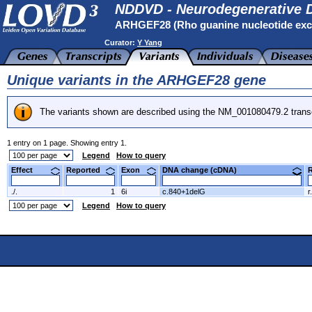
NDDVD - Neurodegenerative D
ARHGEF28 (Rho guanine nucleotide excha
Curator:
Y Yang
Unique variants in the ARHGEF28 gene
The variants shown are described using the NM_001080479.2 transc
1 entry on 1 page. Showing entry 1.
Legend
How to query
Effect
Reported
Exon
DNA change (cDNA)
./.
1
6i
c.840+1delG
r
Legend
How to query