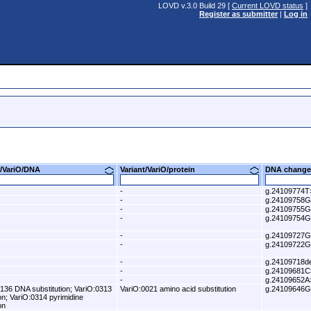
LOVD v.3.0 Build 29 [
Current LOVD status
]
Register as submitter
|
Log in
nt/VariO/DNA
Variant/VariO/protein
DNA change
-
g.24109774
-
g.24109758
-
g.24109755
-
g.24109754
-
g.24109727
-
g.24109722
-
g.24109718de
-
g.24109681C
-
g.24109652A
136 DNA substitution; VariO:0313
VariO:0021 amino acid substitution
g.24109646
ion; VariO:0314 pyrimidine
on