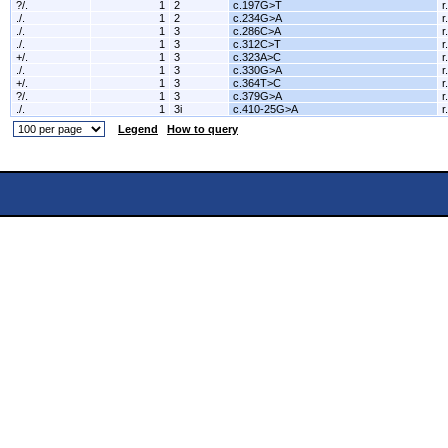
?/.
1
2
c.197G>T
r
./.
1
2
c.234G>A
r
./.
1
3
c.286C>A
r
./.
1
3
c.312C>T
r
+/.
1
3
c.323A>C
r
./.
1
3
c.330G>A
r
+/.
1
3
c.364T>C
r
?/.
1
3
c.379G>A
r
./.
1
3i
c.410-25G>A
r
Legend
How to query