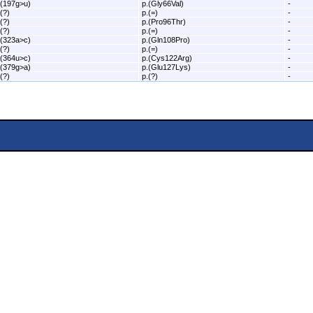
.(197g>u)
p.(Gly66Val)
-
.(?)
p.(=)
-
.(?)
p.(Pro96Thr)
-
.(?)
p.(=)
-
.(323a>c)
p.(Gln108Pro)
-
.(?)
p.(=)
-
.(364u>c)
p.(Cys122Arg)
-
.(379g>a)
p.(Glu127Lys)
-
.(?)
p.(?)
-