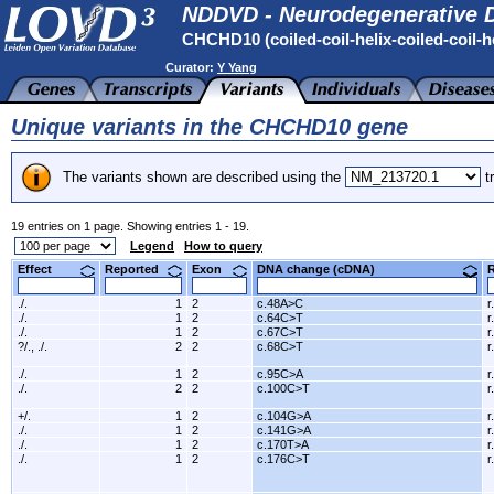
NDDVD - Neurodegenerative D
CHCHD10 (coiled-coil-helix-coiled-coil-h
Curator:
Y Yang
Unique variants in the CHCHD10 gene
The variants shown are described using the
tr
19 entries on 1 page. Showing entries 1 - 19.
Legend
How to query
Effect
Reported
Exon
DNA change (cDNA)
./.
1
2
c.48A>C
r
./.
1
2
c.64C>T
r
./.
1
2
c.67C>T
r
?/., ./.
2
2
c.68C>T
r
./.
1
2
c.95C>A
r
./.
2
2
c.100C>T
r
+/.
1
2
c.104G>A
r
./.
1
2
c.141G>A
r
./.
1
2
c.170T>A
r
./.
1
2
c.176C>T
r