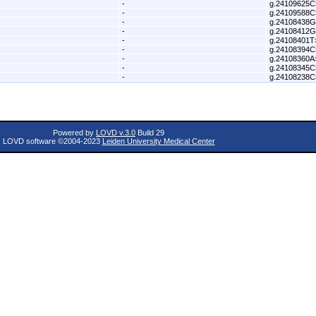
-
g.24109625C
-
g.24109588C
-
g.24108438
-
g.24108412
-
g.24108401
-
g.24108394C
-
g.24108360
-
g.24108345C
-
g.24108238C
Powered by
LOVD v.3.0
Build 29
LOVD software ©2004-2023
Leiden University Medical Center