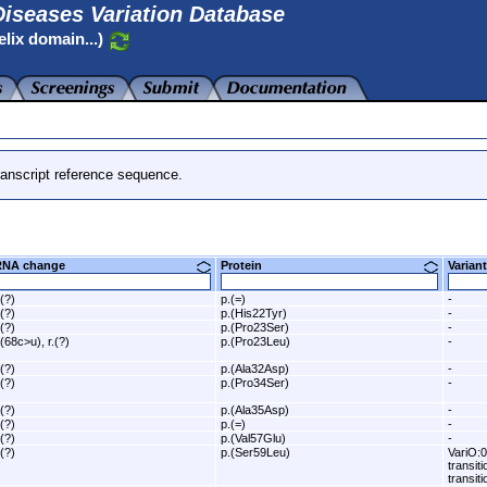
iseases Variation Database
elix domain...)
anscript reference sequence.
RNA change
Protein
Varia
.(?)
p.(=)
-
.(?)
p.(His22Tyr)
-
.(?)
p.(Pro23Ser)
-
.(68c>u), r.(?)
p.(Pro23Leu)
-
.(?)
p.(Ala32Asp)
-
.(?)
p.(Pro34Ser)
-
.(?)
p.(Ala35Asp)
-
.(?)
p.(=)
-
.(?)
p.(Val57Glu)
-
.(?)
p.(Ser59Leu)
VariO:0
transit
transiti