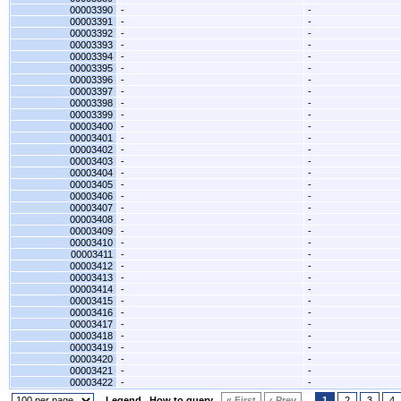
00003390
-
-
00003391
-
-
00003392
-
-
00003393
-
-
00003394
-
-
00003395
-
-
00003396
-
-
00003397
-
-
00003398
-
-
00003399
-
-
00003400
-
-
00003401
-
-
00003402
-
-
00003403
-
-
00003404
-
-
00003405
-
-
00003406
-
-
00003407
-
-
00003408
-
-
00003409
-
-
00003410
-
-
00003411
-
-
00003412
-
-
00003413
-
-
00003414
-
-
00003415
-
-
00003416
-
-
00003417
-
-
00003418
-
-
00003419
-
-
00003420
-
-
00003421
-
-
00003422
-
-
Legend
How to query
« First
‹ Prev
1
2
3
4