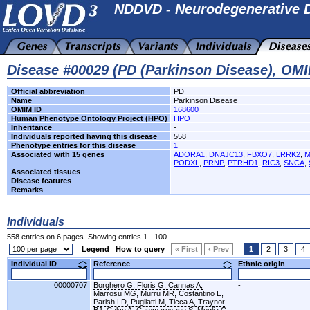
NDDVD - Neurodegenerative D
Disease #00029 (PD (Parkinson Disease), OM
Official abbreviation
PD
Name
Parkinson Disease
OMIM ID
168600
Human Phenotype Ontology Project (HPO)
HPO
Inheritance
-
Individuals reported having this disease
558
Phenotype entries for this disease
1
Associated with 15 genes
ADORA1
,
DNAJC13
,
FBXO7
,
LRRK2
,
M
PODXL
,
PRNP
,
PTRHD1
,
RIC3
,
SNCA
,
Associated tissues
-
Disease features
-
Remarks
-
Individuals
558 entries on 6 pages. Showing entries 1 - 100.
Legend
How to query
« First
‹ Prev
1
2
3
4
Individual ID
Reference
Ethnic origin
00000707
Borghero G, Floris G, Cannas A,
-
Marrosu MG, Murru MR, Costantino E,
Parish LD, Pugliatti M, Ticca A, Traynor