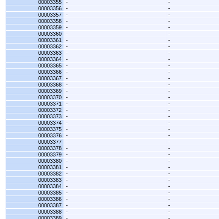
00003355
-
-
00003356
-
-
00003357
-
-
00003358
-
-
00003359
-
-
00003360
-
-
00003361
-
-
00003362
-
-
00003363
-
-
00003364
-
-
00003365
-
-
00003366
-
-
00003367
-
-
00003368
-
-
00003369
-
-
00003370
-
-
00003371
-
-
00003372
-
-
00003373
-
-
00003374
-
-
00003375
-
-
00003376
-
-
00003377
-
-
00003378
-
-
00003379
-
-
00003380
-
-
00003381
-
-
00003382
-
-
00003383
-
-
00003384
-
-
00003385
-
-
00003386
-
-
00003387
-
-
00003388
-
-
00003389
-
-