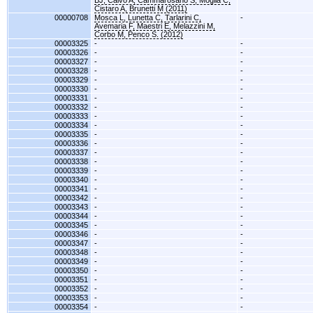
BJ, Calvo A, Cammarosano S, Moglia C,
Cistaro A, Brunetti M (2011)
00000708
Mosca L, Lunetta C, Tarlarini C,
-
Avemaria F, Maestri E, Melazzini M,
Corbo M, Penco S. (2012)
00003325
-
-
00003326
-
-
00003327
-
-
00003328
-
-
00003329
-
-
00003330
-
-
00003331
-
-
00003332
-
-
00003333
-
-
00003334
-
-
00003335
-
-
00003336
-
-
00003337
-
-
00003338
-
-
00003339
-
-
00003340
-
-
00003341
-
-
00003342
-
-
00003343
-
-
00003344
-
-
00003345
-
-
00003346
-
-
00003347
-
-
00003348
-
-
00003349
-
-
00003350
-
-
00003351
-
-
00003352
-
-
00003353
-
-
00003354
-
-