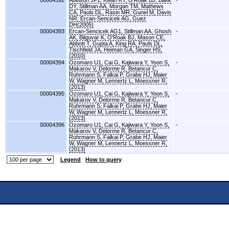
00004392
Abelson JF1, Kwan KY, O'Roak BJ, Baek
-
DY, Stillman AA, Morgan TM, Mathews
CA, Pauls DL, Rasin MR, Gunel M, Davis
NR, Ercan-Sencicek AG, Guez
DH(2005)
00004393
Ercan-Sencicek AG1, Stillman AA, Ghosh
-
AK, Bilguvar K, O'Roak BJ, Mason CE,
Abbott T, Gupta A, King RA, Pauls DL,
Tischfield JA, Heiman GA, Singer HS,
(2010)
00004394
Ozomaro U1, Cai G, Kajiwara Y, Yoon S,
-
Makarov V, Delorme R, Betancur C,
Ruhrmann S, Falkai P, Grabe HJ, Maier
W, Wagner M, Lennertz L, Moessner R,
(2013)
00004395
Ozomaro U1, Cai G, Kajiwara Y, Yoon S,
-
Makarov V, Delorme R, Betancur C,
Ruhrmann S, Falkai P, Grabe HJ, Maier
W, Wagner M, Lennertz L, Moessner R,
(2013)
00004396
Ozomaro U1, Cai G, Kajiwara Y, Yoon S,
-
Makarov V, Delorme R, Betancur C,
Ruhrmann S, Falkai P, Grabe HJ, Maier
W, Wagner M, Lennertz L, Moessner R,
(2013)
Legend
How to query