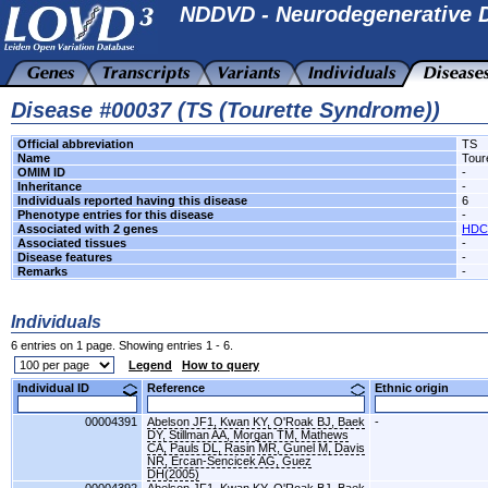
NDDVD - Neurodegenerative D
Disease #00037 (TS (Tourette Syndrome))
Official abbreviation
TS
Name
Tour
OMIM ID
-
Inheritance
-
Individuals reported having this disease
6
Phenotype entries for this disease
-
Associated with 2 genes
HDC
Associated tissues
-
Disease features
-
Remarks
-
Individuals
6 entries on 1 page. Showing entries 1 - 6.
Legend
How to query
Individual ID
Reference
Ethnic origin
00004391
Abelson JF1, Kwan KY, O'Roak BJ, Baek
-
DY, Stillman AA, Morgan TM, Mathews
CA, Pauls DL, Rasin MR, Gunel M, Davis
NR, Ercan-Sencicek AG, Guez
DH(2005)