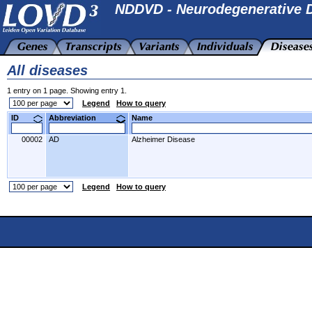
NDDVD - Neurodegenerative D
All diseases
1 entry on 1 page. Showing entry 1.
Legend
How to query
ID
Abbreviation
Name
00002
AD
Alzheimer Disease
Legend
How to query