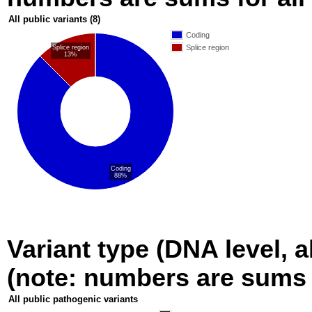
All public variants
(8)
Coding
Splice region
Splice region
13%
Coding
88%
Variant type (DNA level, a
(note: numbers are sums fo
All public pathogenic variants