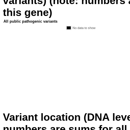
variants) (note: numbers a
this gene)
All public pathogenic variants
No data to show
Variant location (DNA level
numbers are sums for all 