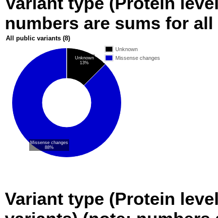
Variant type (Protein level
numbers are sums for all 
All public variants
(8)
Unknown
Missense changes
Unknown
13%
Missense changes
88%
Variant type (Protein leve