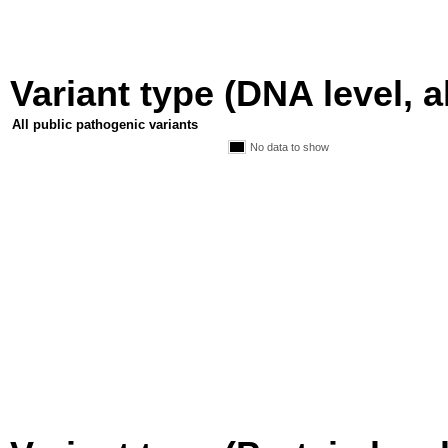
Variant type (DNA level, a
All public pathogenic variants
No data to show