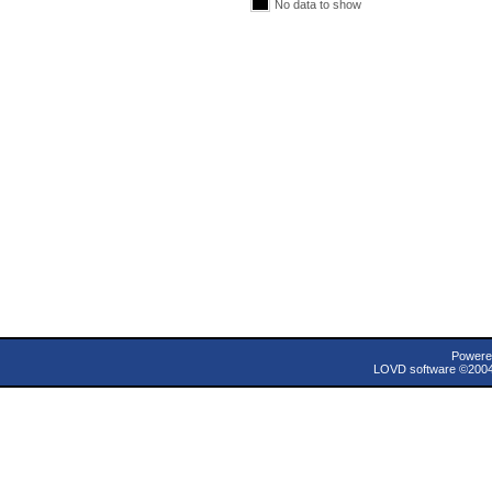
No data to show
Powere
LOVD software ©200