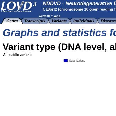
NDDVD - Neurodegenerative D
C10orf2 (chromosome 10 open reading 
Curator:
Y Yang
Graphs and statistics f
Variant type (DNA level, al
All public variants
Substitutions