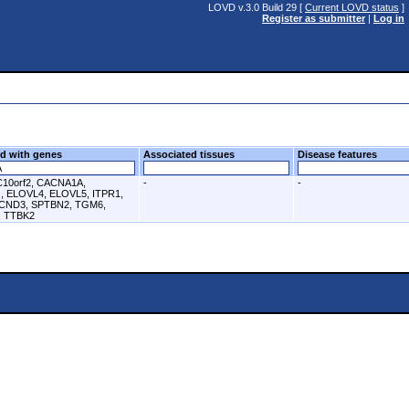
LOVD v.3.0 Build 29 [
Current LOVD status
]
Register as submitter
|
Log in
d with genes
Associated tissues
Disease features
C10orf2, CACNA1A,
-
-
 ELOVL4, ELOVL5, ITPR1,
CND3, SPTBN2, TGM6,
 TTBK2