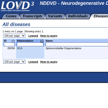
NDDVD - Neurodegenerative D
All diseases
1 entry on 1 page. Showing entry 1.
Legend
How to query
ID
Abbreviation
Name
00036
SCA
Spinocerebellar Degenerations
Legend
How to query