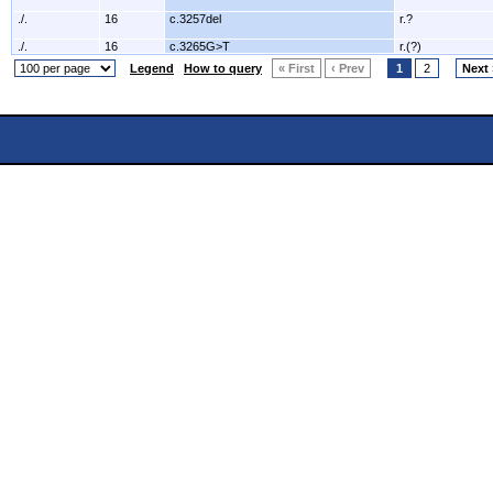
./.
16
c.3257del
r.?
./.
16
c.3265G>T
r.(?)
Legend
How to query
« First
‹ Prev
1
2
Next 