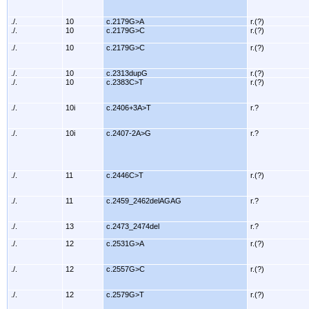
./.
10
c.2179G>A
r.(?)
./.
10
c.2179G>C
r.(?)
./.
10
c.2179G>C
r.(?)
./.
10
c.2313dupG
r.(?)
./.
10
c.2383C>T
r.(?)
./.
10i
c.2406+3A>T
r.?
./.
10i
c.2407-2A>G
r.?
./.
11
c.2446C>T
r.(?)
./.
11
c.2459_2462delAGAG
r.?
./.
13
c.2473_2474del
r.?
./.
12
c.2531G>A
r.(?)
./.
12
c.2557G>C
r.(?)
./.
12
c.2579G>T
r.(?)