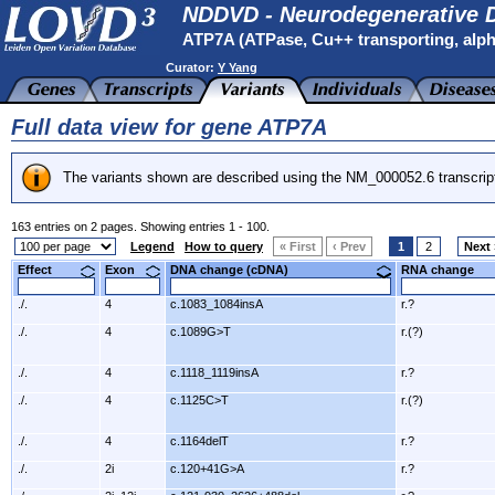
NDDVD - Neurodegenerative D
ATP7A (ATPase, Cu++ transporting, alph
Curator:
Y Yang
Full data view for gene ATP7A
The variants shown are described using the NM_000052.6 transcrip
163 entries on 2 pages. Showing entries 1 - 100.
Legend
How to query
« First
‹ Prev
1
2
Next 
Effect
Exon
DNA change (cDNA)
RNA change
./.
4
c.1083_1084insA
r.?
./.
4
c.1089G>T
r.(?)
./.
4
c.1118_1119insA
r.?
./.
4
c.1125C>T
r.(?)
./.
4
c.1164delT
r.?
./.
2i
c.120+41G>A
r.?