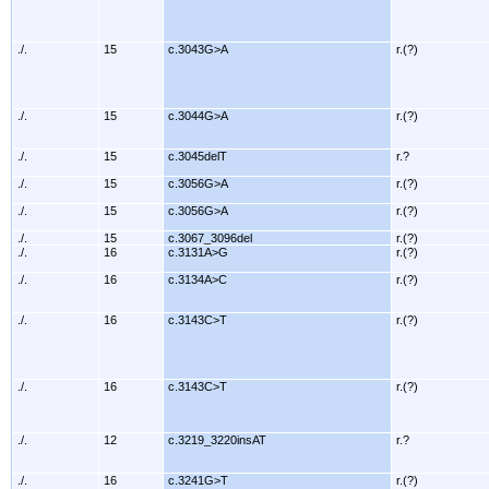
./.
15
c.3043G>A
r.(?)
./.
15
c.3044G>A
r.(?)
./.
15
c.3045delT
r.?
./.
15
c.3056G>A
r.(?)
./.
15
c.3056G>A
r.(?)
./.
15
c.3067_3096del
r.(?)
./.
16
c.3131A>G
r.(?)
./.
16
c.3134A>C
r.(?)
./.
16
c.3143C>T
r.(?)
./.
16
c.3143C>T
r.(?)
./.
12
c.3219_3220insAT
r.?
./.
16
c.3241G>T
r.(?)