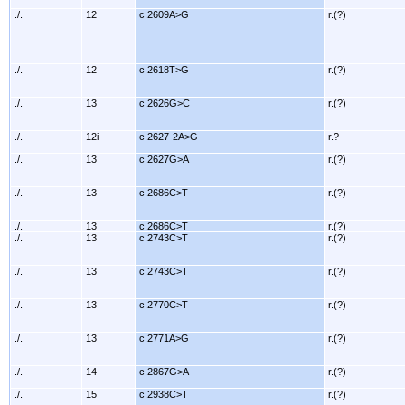
./.
12
c.2609A>G
r.(?)
./.
12
c.2618T>G
r.(?)
./.
13
c.2626G>C
r.(?)
./.
12i
c.2627-2A>G
r.?
./.
13
c.2627G>A
r.(?)
./.
13
c.2686C>T
r.(?)
./.
13
c.2686C>T
r.(?)
./.
13
c.2743C>T
r.(?)
./.
13
c.2743C>T
r.(?)
./.
13
c.2770C>T
r.(?)
./.
13
c.2771A>G
r.(?)
./.
14
c.2867G>A
r.(?)
./.
15
c.2938C>T
r.(?)