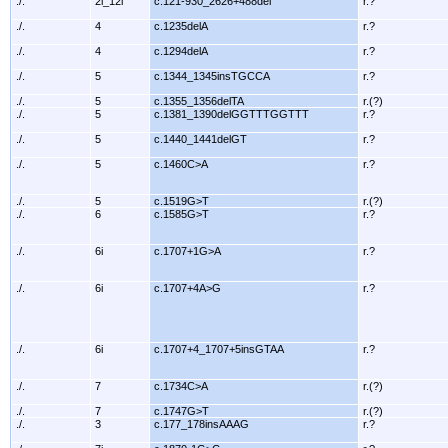
./.
2i_12i
c.121-930_2626+488del
r.?
./.
4
c.1235delA
r.?
./.
4
c.1294delA
r.?
./.
5
c.1344_1345insTGCCA
r.?
./.
5
c.1355_1356delTA
r.(?)
./.
5
c.1381_1390delGGTTTGGTTT
r.?
./.
5
c.1440_1441delGT
r.?
./.
5
c.1460C>A
r.?
./.
5
c.1519G>T
r.(?)
./.
6
c.1585G>T
r.?
./.
6i
c.1707+1G>A
r.?
./.
6i
c.1707+4A>G
r.?
./.
6i
c.1707+4_1707+5insGTAA
r.?
./.
7
c.1734C>A
r.(?)
./.
7
c.1747G>T
r.(?)
./.
3
c.177_178insAAAG
r.?