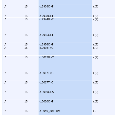
./.
15
c.2938C>T
r.(?)
./.
15
c.2938C>T
r.(?)
./.
15
c.2944G>T
r.(?)
./.
15
c.2956C>T
r.(?)
./.
15
c.2956C>T
r.(?)
./.
15
c.2998T>C
r.(?)
./.
15
c.3013G>C
r.(?)
./.
15
c.3017T>C
r.(?)
./.
15
c.3017T>C
r.(?)
./.
15
c.3019G>A
r.(?)
./.
15
c.3020C>T
r.(?)
./.
15
c.3040_3041insG
r.?