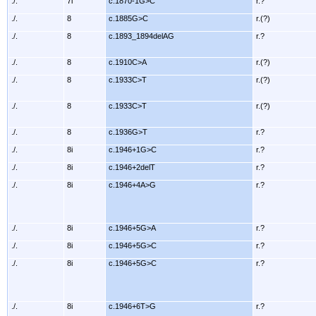
./.
7i
c.1870-1G>C
r.?
./.
8
c.1885G>C
r.(?)
./.
8
c.1893_1894delAG
r.?
./.
8
c.1910C>A
r.(?)
./.
8
c.1933C>T
r.(?)
./.
8
c.1933C>T
r.(?)
./.
8
c.1936G>T
r.?
./.
8i
c.1946+1G>C
r.?
./.
8i
c.1946+2delT
r.?
./.
8i
c.1946+4A>G
r.?
./.
8i
c.1946+5G>A
r.?
./.
8i
c.1946+5G>C
r.?
./.
8i
c.1946+5G>C
r.?
./.
8i
c.1946+6T>G
r.?