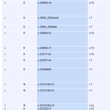
./.
9
c.1949G>A
r.(?)
./.
9
c.2030_2031insA
r.?
./.
9
c.2056_2059del
r.?
./.
9
c.2059A>G
r.(?)
./.
9
c.2068G>T
r.(?)
./.
9
c.2117T>G
r.(?)
./.
9
c.2153T>A
r.?
./.
9
c.2159delG
r.?
./.
9i
c.2172+5G>C
r.?
./.
9i
c.2172+5G>C
r.?
./.
9i
c.2172+5G>C
r.(=)
./.
9
c.2172G>T
r.(?)