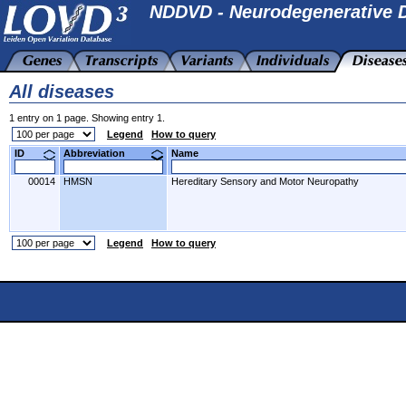
NDDVD - Neurodegenerative D
All diseases
1 entry on 1 page. Showing entry 1.
Legend
How to query
ID
Abbreviation
Name
00014
HMSN
Hereditary Sensory and Motor Neuropathy
Legend
How to query