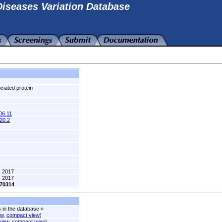
iseases Variation Database
iated protein
6.11
20.2
, 2017
, 2017
70314
s in the database
»
ew
,
compact view
)
 view
,
compact view
)