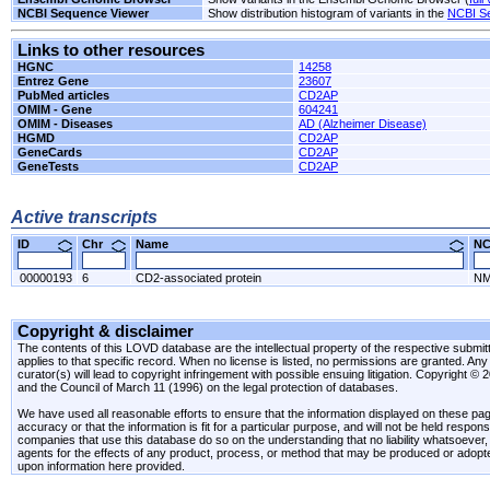
NCBI Sequence Viewer
Show distribution histogram of variants in the
NCBI S
Links to other resources
HGNC
14258
Entrez Gene
23607
PubMed articles
CD2AP
OMIM - Gene
604241
OMIM - Diseases
AD (Alzheimer Disease)
HGMD
CD2AP
GeneCards
CD2AP
GeneTests
CD2AP
Active transcripts
ID
Chr
Name
N
00000193
6
CD2-associated protein
NM
Copyright & disclaimer
The contents of this LOVD database are the intellectual property of the respective submitte
applies to that specific record. When no license is listed, no permissions are granted. Any 
curator(s) will lead to copyright infringement with possible ensuing litigation. Copyright ©
and the Council of March 11 (1996) on the legal protection of databases.
We have used all reasonable efforts to ensure that the information displayed on these pag
accuracy or that the information is fit for a particular purpose, and will not be held resp
companies that use this database do so on the understanding that no liability whatsoever, ei
agents for the effects of any product, process, or method that may be produced or adopt
upon information here provided.