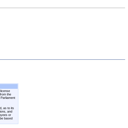
 license
 from the
n Parliament
, as to its
tions, and
loyees or
 be based