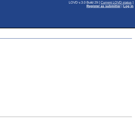
LOVD v.3.0 Build 29 [
Current LOVD status
]
Register as submitter
|
Log in