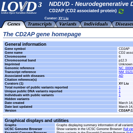
NDDVD - Neurodegenerative D
CD2AP (CD2 associated protein)
Curator:
XY Liu
The CD2AP gene homepage
General information
Gene symbol
CD2AP
Gene name
CD2 assoc
Chromosome
6
Chromosomal band
p12.3
Imprinted
Unknown
Genomic reference
NC_00000
Transcript reference
NM_0121
Associated with diseases
AD
Citation reference(s)
-
Curators (1)
XY Liu
Total number of public variants reported
1
Unique public DNA variants reported
1
Individuals with public variants
1
Hidden variants
-
Date created
March 14
Date last updated
March 14
Version
CD2AP:1
Graphical displays and utilities
Graphs
Graphs displaying summary information of all variant
UCSC Genome Browser
Show variants in the UCSC Genome Browser (
full vi
Ensembl Genome Browser
Show variants in the Ensembl Genome Browser (
full