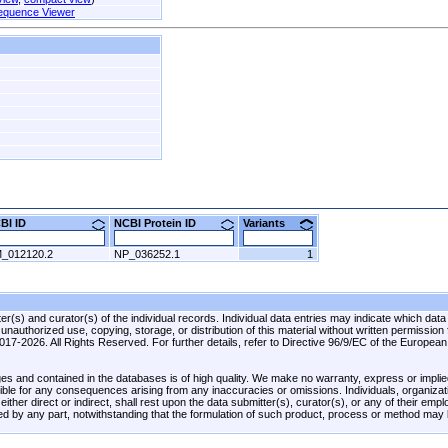
equence Viewer
CBI ID
NCBI Protein ID
Variants
_012120.2
NP_036252.1
1
r(s) and curator(s) of the individual records. Individual data entries may indicate which data
unauthorized use, copying, storage, or distribution of this material without written permission
 2017-2026. All Rights Reserved. For further details, refer to Directive 96/9/EC of the Europea
es and contained in the databases is of high quality. We make no warranty, express or implied
onsible for any consequences arising from any inaccuracies or omissions. Individuals, organiza
ther direct or indirect, shall rest upon the data submitter(s), curator(s), or any of their emp
ed by any part, notwithstanding that the formulation of such product, process or method may