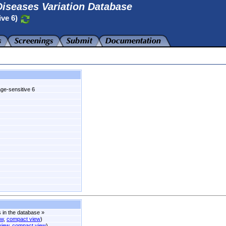
iseases Variation Database
ive 6)
age-sensitive 6
s in the database
»
ew
,
compact view
)
 view
,
compact view
)