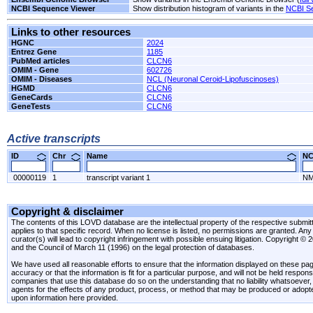
NCBI Sequence Viewer
Show distribution histogram of variants in the
NCBI S
Links to other resources
HGNC
2024
Entrez Gene
1185
PubMed articles
CLCN6
OMIM - Gene
602726
OMIM - Diseases
NCL (Neuronal Ceroid-Lipofuscinoses)
HGMD
CLCN6
GeneCards
CLCN6
GeneTests
CLCN6
Active transcripts
ID
Chr
Name
N
00000119
1
transcript variant 1
NM
Copyright & disclaimer
The contents of this LOVD database are the intellectual property of the respective submitte
applies to that specific record. When no license is listed, no permissions are granted. Any 
curator(s) will lead to copyright infringement with possible ensuing litigation. Copyright ©
and the Council of March 11 (1996) on the legal protection of databases.
We have used all reasonable efforts to ensure that the information displayed on these pag
accuracy or that the information is fit for a particular purpose, and will not be held resp
companies that use this database do so on the understanding that no liability whatsoever, ei
agents for the effects of any product, process, or method that may be produced or adopt
upon information here provided.