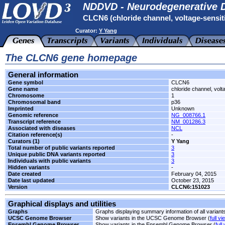
NDDVD - Neurodegenerative D
CLCN6 (chloride channel, voltage-sensit
Curator:
Y Yang
The CLCN6 gene homepage
General information
Gene symbol
CLCN6
Gene name
chloride channel, volt
Chromosome
1
Chromosomal band
p36
Imprinted
Unknown
Genomic reference
NG_008766.1
Transcript reference
NM_001286.3
Associated with diseases
NCL
Citation reference(s)
-
Curators (1)
Y Yang
Total number of public variants reported
3
Unique public DNA variants reported
3
Individuals with public variants
3
Hidden variants
-
Date created
February 04, 2015
Date last updated
October 23, 2015
Version
CLCN6:151023
Graphical displays and utilities
Graphs
Graphs displaying summary information of all variant
UCSC Genome Browser
Show variants in the UCSC Genome Browser (
full vi
Ensembl Genome Browser
Show variants in the Ensembl Genome Browser (
full