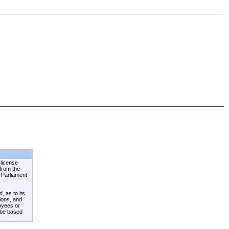
 license
 from the
n Parliament
, as to its
tions, and
loyees or
 be based