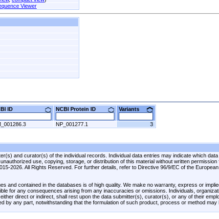
equence Viewer
CBI ID
NCBI Protein ID
Variants
_001286.3
NP_001277.1
3
r(s) and curator(s) of the individual records. Individual data entries may indicate which data
unauthorized use, copying, storage, or distribution of this material without written permission
 2015-2026. All Rights Reserved. For further details, refer to Directive 96/9/EC of the Europea
es and contained in the databases is of high quality. We make no warranty, express or implied
onsible for any consequences arising from any inaccuracies or omissions. Individuals, organiza
ther direct or indirect, shall rest upon the data submitter(s), curator(s), or any of their emp
ed by any part, notwithstanding that the formulation of such product, process or method may