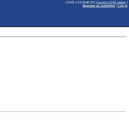
LOVD v.3.0 Build 29 [
Current LOVD status
]
Register as submitter
|
Log in