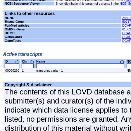
NCBI Sequence Viewer
Show distribution histogram of variants in the
NCBI S
Links to other resources
HGNC
24891
Entrez Gene
50717
PubMed articles
DCAF
OMIM - Gene
61582
HGMD
DCAF
GeneCards
DCAF
GeneTests
DCAF
Active transcripts
ID
Chr
Name
N
00000260
1
transcript variant 1
NM
Copyright & disclaimer
The contents of this LOVD database are
submitter(s) and curator(s) of the indi
indicate which data license applies to 
listed, no permissions are granted. An
distribution of this material without wr