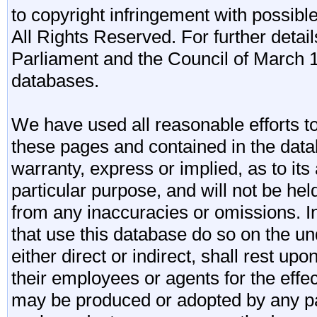
to copyright infringement with possibl
All Rights Reserved. For further detail
Parliament and the Council of March 11
databases.
We have used all reasonable efforts to
these pages and contained in the data
warranty, express or implied, as to its 
particular purpose, and will not be he
from any inaccuracies or omissions. I
that use this database do so on the und
either direct or indirect, shall rest upo
their employees or agents for the effe
may be produced or adopted by any par