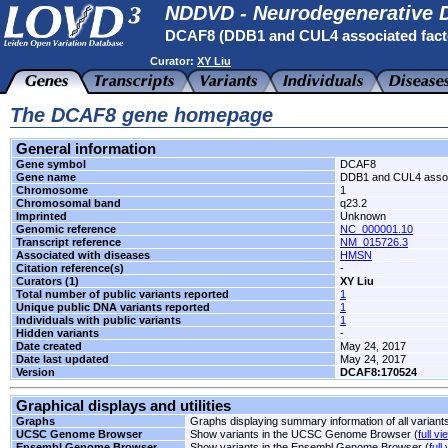
NDDVD - Neurodegenerative D
DCAF8 (DDB1 and CUL4 associated fact
Curator:
XY Liu
The DCAF8 gene homepage
General information
Gene symbol
DCAF8
Gene name
DDB1 and CUL4 associ
Chromosome
1
Chromosomal band
q23.2
Imprinted
Unknown
Genomic reference
NC_000001.10
Transcript reference
NM_015726.3
Associated with diseases
HMSN
Citation reference(s)
-
Curators (1)
XY Liu
Total number of public variants reported
1
Unique public DNA variants reported
1
Individuals with public variants
1
Hidden variants
-
Date created
May 24, 2017
Date last updated
May 24, 2017
Version
DCAF8:170524
Graphical displays and utilities
Graphs
Graphs displaying summary information of all variant
UCSC Genome Browser
Show variants in the UCSC Genome Browser (
full vi
Ensembl Genome Browser
Show variants in the Ensembl Genome Browser (
full