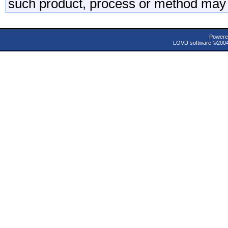
such product, process or method may 
Powere
LOVD software ©200