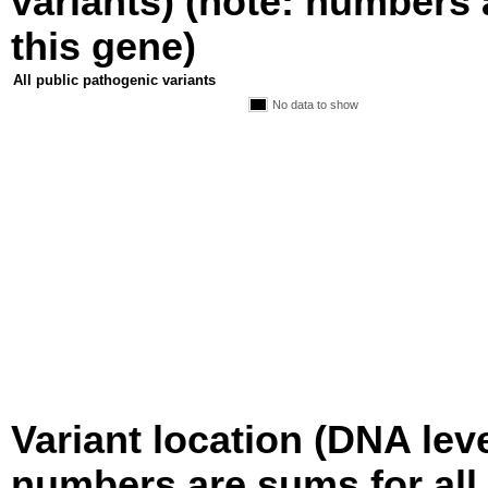
variants) (note: numbers a
this gene)
All public pathogenic variants
No data to show
Variant location (DNA level
numbers are sums for all 