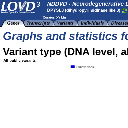
NDDVD - Neurodegenerative D
DPYSL3 (dihydropyrimidinase like 3)
Curator:
XY Liu
Graphs and statistics 
Variant type (DNA level, al
All public variants
Substitutions