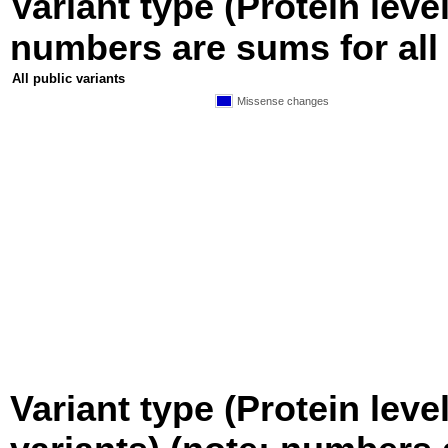
Variant type (Protein level
numbers are sums for all 
All public variants
Missense changes
Variant type (Protein leve