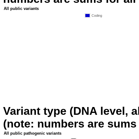
All public variants
Coding
Variant type (DNA level, a
(note: numbers are sums fo
All public pathogenic variants