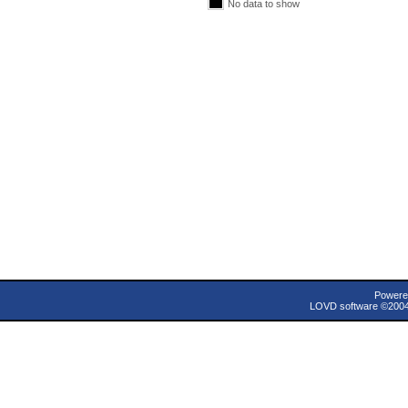
No data to show
Powere
LOVD software ©200