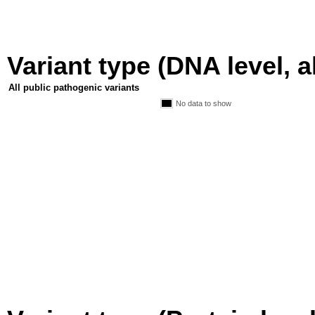
Variant type (DNA level, a
All public pathogenic variants
No data to show