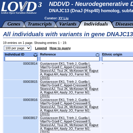
NDDVD - Neurodegenerative D
DNAJC13 (DnaJ (Hsp40) homolog, subfa
Curator:
XY Liu
All individuals with variants in gene DNAJC13
19 entries on 1 page. Showing entries 1 - 19.
Legend
How to query
Individual ID
Reference
Ethnic origin
00003814
Gustavsson EK1, Trinh J, Guella I,
-
Vilari?o-Güell C, Appel-Cresswell S,
Stoessl AJ, Tsui JK, McKeown M, Rajput
A, Rajput AH, Aasly JO, Farrer MJ.
(2015)
00003815
Gustavsson EK1, Trinh J, Guella I,
-
Vilari?o-Güell C, Appel-Cresswell S,
Stoessl AJ, Tsui JK, McKeown M, Rajput
A, Rajput AH, Aasly JO, Farrer MJ.
(2015)
00003816
Gustavsson EK1, Trinh J, Guella I,
-
Vilari?o-Güell C, Appel-Cresswell S,
Stoessl AJ, Tsui JK, McKeown M, Rajput
A, Rajput AH, Aasly JO, Farrer MJ.
(2015)
00003817
Gustavsson EK1, Trinh J, Guella I,
-
Vilari?o-Güell C, Appel-Cresswell S,
Stoessl AJ, Tsui JK, McKeown M, Rajput
A, Rajput AH, Aasly JO, Farrer MJ.
(2015)