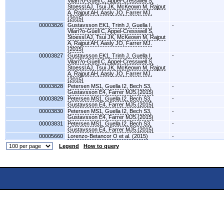
Vilari?o-Güell C, Appel-Cresswell S,
Stoessl AJ, Tsui JK, McKeown M, Rajput
A, Rajput AH, Aasly JO, Farrer MJ.
(2015)
00003826
Gustavsson EK1, Trinh J, Guella I,
-
Vilari?o-Güell C, Appel-Cresswell S,
Stoessl AJ, Tsui JK, McKeown M, Rajput
A, Rajput AH, Aasly JO, Farrer MJ.
(2015)
00003827
Gustavsson EK1, Trinh J, Guella I,
-
Vilari?o-Güell C, Appel-Cresswell S,
Stoessl AJ, Tsui JK, McKeown M, Rajput
A, Rajput AH, Aasly JO, Farrer MJ.
(2015)
00003828
Petersen MS1, Guella I2, Bech S3,
-
Gustavsson E4, Farrer MJ5.(2015)
00003829
Petersen MS1, Guella I2, Bech S3,
-
Gustavsson E4, Farrer MJ5.(2015)
00003830
Petersen MS1, Guella I2, Bech S3,
-
Gustavsson E4, Farrer MJ5.(2015)
00003831
Petersen MS1, Guella I2, Bech S3,
-
Gustavsson E4, Farrer MJ5.(2015)
00005660
Lorenzo-Betancor O et al. (2015)
-
Legend
How to query