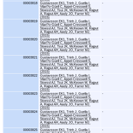
00003818
Gustavsson EK1, Trinh J, Guella I,
-
Vilari?o-Güell C, Appel-Cresswell S,
Stoessl AJ, Tsui JK, McKeown M, Rajput
A, Rajput AH, Aasly JO, Farrer MJ.
(2015)
00003819
Gustavsson EK1, Trinh J, Guella I,
-
Vilari?o-Güell C, Appel-Cresswell S,
Stoessl AJ, Tsui JK, McKeown M, Rajput
A, Rajput AH, Aasly JO, Farrer MJ.
(2015)
00003820
Gustavsson EK1, Trinh J, Guella I,
-
Vilari?o-Güell C, Appel-Cresswell S,
Stoessl AJ, Tsui JK, McKeown M, Rajput
A, Rajput AH, Aasly JO, Farrer MJ.
(2015)
00003821
Gustavsson EK1, Trinh J, Guella I,
-
Vilari?o-Güell C, Appel-Cresswell S,
Stoessl AJ, Tsui JK, McKeown M, Rajput
A, Rajput AH, Aasly JO, Farrer MJ.
(2015)
00003822
Gustavsson EK1, Trinh J, Guella I,
-
Vilari?o-Güell C, Appel-Cresswell S,
Stoessl AJ, Tsui JK, McKeown M, Rajput
A, Rajput AH, Aasly JO, Farrer MJ.
(2015)
00003823
Gustavsson EK1, Trinh J, Guella I,
-
Vilari?o-Güell C, Appel-Cresswell S,
Stoessl AJ, Tsui JK, McKeown M, Rajput
A, Rajput AH, Aasly JO, Farrer MJ.
(2015)
00003824
Gustavsson EK1, Trinh J, Guella I,
-
Vilari?o-Güell C, Appel-Cresswell S,
Stoessl AJ, Tsui JK, McKeown M, Rajput
A, Rajput AH, Aasly JO, Farrer MJ.
(2015)
00003825
Gustavsson EK1, Trinh J, Guella I,
-