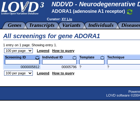
NDDVD - Neurodegenerative D
ADORA1 (adenosine A1 receptor)
Curator:
XY Liu
All screenings for gene ADORA1
1 entry on 1 page. Showing entry 1.
Legend
How to query
Screening ID
Individual ID
Template
Technique
0000005812
00005796
?
?
Legend
How to query
Powere
LOVD software ©200