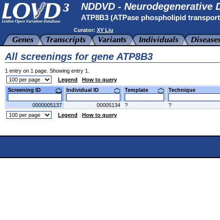
NDDVD - Neurodegenerative D
ATP8B3 (ATPase phospholipid transpor
Curator:
XY Liu
All screenings for gene ATP8B3
1 entry on 1 page. Showing entry 1.
Legend
How to query
Screening ID
Individual ID
Template
Technique
0000005137
00005134
?
?
Legend
How to query