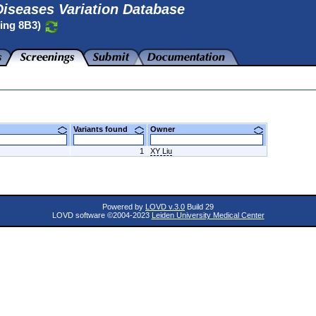
iseases Variation Database
ting 8B3)
Variants found
Owner
1
XY Liu
Powered by
LOVD v.3.0
Build 29
LOVD software ©2004-2023
Leiden University Medical Center