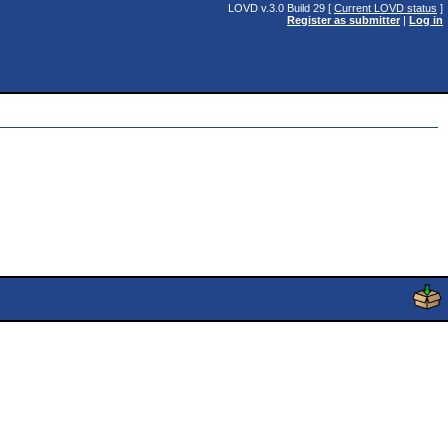
LOVD v.3.0 Build 29 [
Current LOVD status
]
Register as submitter
|
Log in