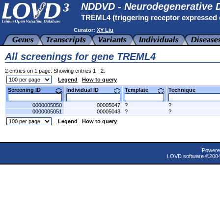
NDDVD - Neurodegenerative D
TREML4 (triggering receptor expressed o
Curator:
XY Liu
All screenings for gene TREML4
2 entries on 1 page. Showing entries 1 - 2.
Legend
How to query
Screening ID
Individual ID
Template
Technique
0000005050
00005047
?
?
0000005051
00005048
?
?
Legend
How to query
Powere
LOVD software ©200