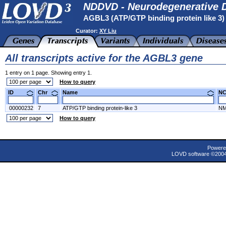
NDDVD - Neurodegenerative D
AGBL3 (ATP/GTP binding protein like 3
Curator:
XY Liu
All transcripts active for the AGBL3 gene
1 entry on 1 page. Showing entry 1.
How to query
ID
Chr
Name
N
00000232
7
ATP/GTP binding protein-like 3
NM
How to query
Powere
LOVD software ©200