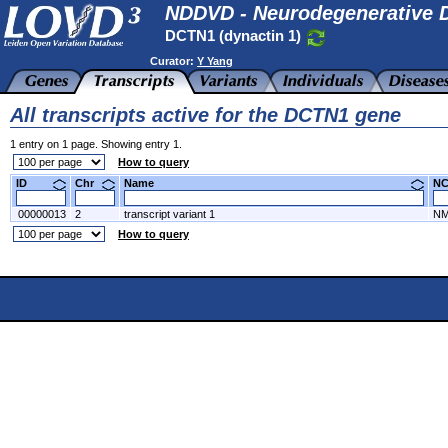
NDDVD - Neurodegenerative D
DCTN1 (dynactin 1)
Curator:
Y Yang
All transcripts active for the DCTN1 gene
1 entry on 1 page. Showing entry 1.
How to query
ID
Chr
Name
N
00000013
2
transcript variant 1
NM
How to query