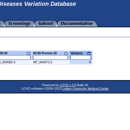
iseases Variation Database
CBI ID
NCBI Protein ID
Variants
_004082.4
NP_004073.2
9
Powered by
LOVD v.3.0
Build 29
LOVD software ©2004-2023
Leiden University Medical Center