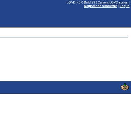
LOVD v.3.0 Build 29 [
Current LOVD status
]
Register as submitter
|
Log in