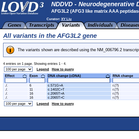
NDDVD - Neurodegenerative D
AFG3L2 (AFG3 like matrix AAA peptidas
Curator:
XY Liu
All variants in the AFG3L2 gene
The variants shown are described using the NM_006796.2 transcrip
4 entries on 1 page. Showing entries 1 - 4.
Legend
How to query
Effect
Exon
DNA change (cDNA)
RNA change
./.
6
c.571G>A
r.(?)
./.
11
c.1402C>T
r.(?)
./.
16
c.2065T>A
r.(?)
./.
16
c.2065T>C
r.(?)
Legend
How to query