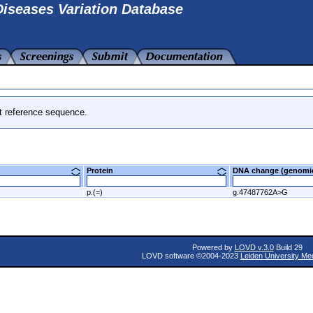
iseases Variation Database
t reference sequence.
Protein
DNA change (genom
p.(=)
g.47487762A>G
Powered by
LOVD v.3.0
Build 29
LOVD software ©2004-2023
Leiden University Me