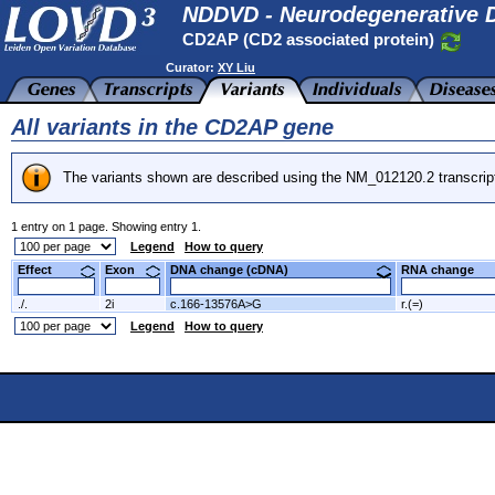
NDDVD - Neurodegenerative D
CD2AP (CD2 associated protein)
Curator:
XY Liu
All variants in the CD2AP gene
The variants shown are described using the NM_012120.2 transcrip
1 entry on 1 page. Showing entry 1.
Legend
How to query
Effect
Exon
DNA change (cDNA)
RNA change
./.
2i
c.166-13576A>G
r.(=)
Legend
How to query