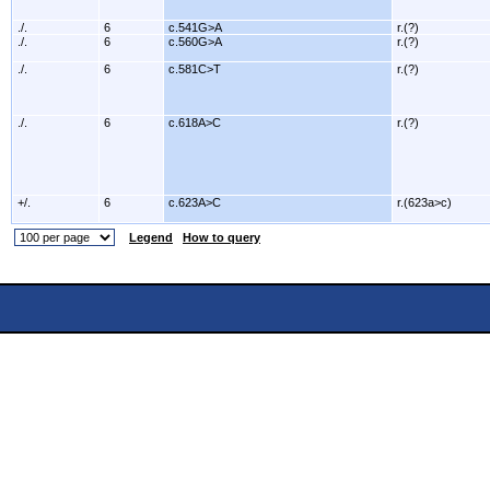
./.
6
c.541G>A
r.(?)
./.
6
c.560G>A
r.(?)
./.
6
c.581C>T
r.(?)
./.
6
c.618A>C
r.(?)
+/.
6
c.623A>C
r.(623a>c)
Legend
How to query