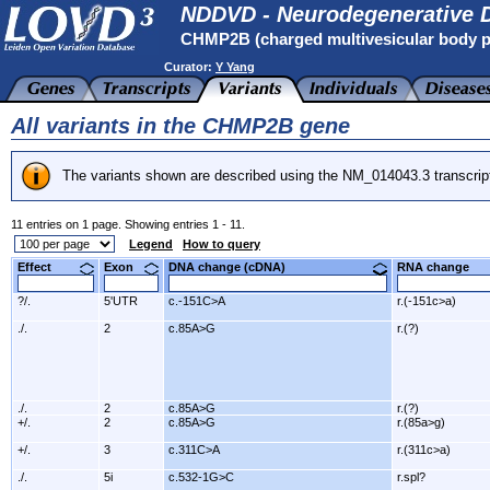
NDDVD - Neurodegenerative D
CHMP2B (charged multivesicular body p
Curator:
Y Yang
All variants in the CHMP2B gene
The variants shown are described using the NM_014043.3 transcrip
11 entries on 1 page. Showing entries 1 - 11.
Legend
How to query
Effect
Exon
DNA change (cDNA)
RNA change
?/.
5'UTR
c.-151C>A
r.(-151c>a)
./.
2
c.85A>G
r.(?)
./.
2
c.85A>G
r.(?)
+/.
2
c.85A>G
r.(85a>g)
+/.
3
c.311C>A
r.(311c>a)
./.
5i
c.532-1G>C
r.spl?