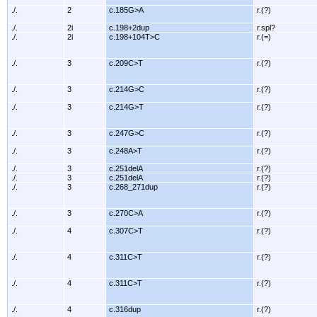
./.
2
c.185G>A
r.(?)
./.
2i
c.198+2dup
r.spl?
./.
2i
c.198+104T>C
r.(=)
./.
3
c.209C>T
r.(?)
./.
3
c.214G>C
r.(?)
./.
3
c.214G>T
r.(?)
./.
3
c.247G>C
r.(?)
./.
3
c.248A>T
r.(?)
./.
3
c.251delA
r.(?)
./.
3
c.251delA
r.(?)
./.
3
c.268_271dup
r.(?)
./.
3
c.270C>A
r.(?)
./.
4
c.307C>T
r.(?)
./.
4
c.311C>T
r.(?)
./.
4
c.311C>T
r.(?)
./.
4
c.316dup
r.(?)