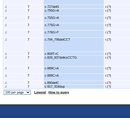
./.
7
c.727delG
r.(?)
./.
7
c.755G>A
r.(?)
./.
7
c.755G>A
r.(?)
./.
7
c.775G>A
r.(?)
./.
7
c.776G>T
r.(?)
./.
7
c.794_796delCCT
r.(?)
./.
7
c.809T>C
r.(?)
./.
7
c.829_837delinsCCTG
r.(?)
./.
7
c.889C>A
r.(?)
./.
7
c.889C>A
r.(?)
./.
7
c.890delC
r.(?)
./.
7
c.917_918dup
r.(?)
Legend
How to query