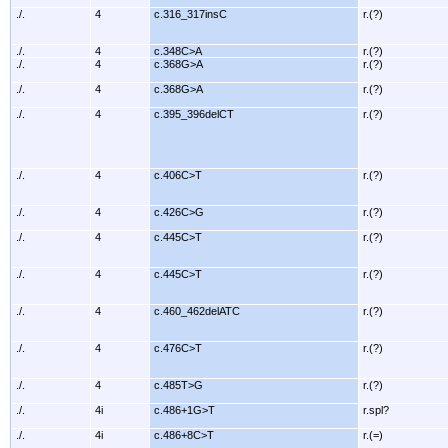
./.
4
c.316_317insC
r.(?)
./.
4
c.348C>A
r.(?)
./.
4
c.368G>A
r.(?)
./.
4
c.368G>A
r.(?)
./.
4
c.395_396delCT
r.(?)
./.
4
c.406C>T
r.(?)
./.
4
c.426C>G
r.(?)
./.
4
c.445C>T
r.(?)
./.
4
c.445C>T
r.(?)
./.
4
c.460_462delATC
r.(?)
./.
4
c.476C>T
r.(?)
./.
4
c.485T>G
r.(?)
./.
4i
c.486+1G>T
r.spl?
./.
4i
c.486+8C>T
r.(=)