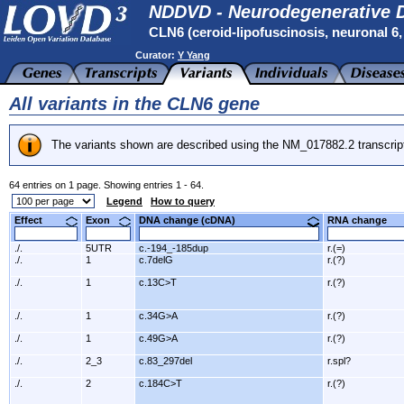
NDDVD - Neurodegenerative D
CLN6 (ceroid-lipofuscinosis, neuronal 6, l
Curator:
Y Yang
All variants in the CLN6 gene
The variants shown are described using the NM_017882.2 transcrip
64 entries on 1 page. Showing entries 1 - 64.
Legend
How to query
Effect
Exon
DNA change (cDNA)
RNA change
./.
5UTR
c.-194_-185dup
r.(=)
./.
1
c.7delG
r.(?)
./.
1
c.13C>T
r.(?)
./.
1
c.34G>A
r.(?)
./.
1
c.49G>A
r.(?)
./.
2_3
c.83_297del
r.spl?
./.
2
c.184C>T
r.(?)