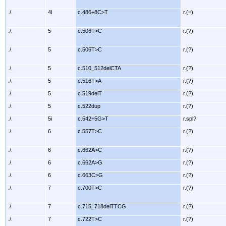
./.
4i
c.486+8C>T
r.(=)
./.
5
c.506T>C
r.(?)
./.
5
c.506T>C
r.(?)
./.
5
c.510_512delCTA
r.(?)
./.
5
c.516T>A
r.(?)
./.
5
c.519delT
r.(?)
./.
5
c.522dup
r.(?)
./.
5i
c.542+5G>T
r.spl?
./.
6
c.557T>C
r.(?)
./.
6
c.662A>C
r.(?)
./.
6
c.662A>G
r.(?)
./.
6
c.663C>G
r.(?)
./.
7
c.700T>C
r.(?)
./.
7
c.715_718delTTCG
r.(?)
./.
7
c.722T>C
r.(?)