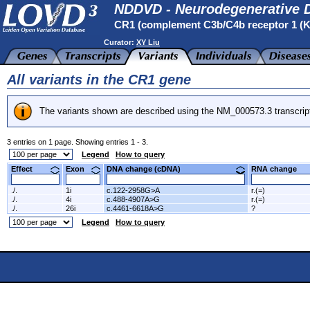
NDDVD - Neurodegenerative D
CR1 (complement C3b/C4b receptor 1 (
Curator:
XY Liu
All variants in the CR1 gene
The variants shown are described using the NM_000573.3 transcrip
3 entries on 1 page. Showing entries 1 - 3.
Legend
How to query
Effect
Exon
DNA change (cDNA)
RNA change
./.
1i
c.122-2958G>A
r.(=)
./.
4i
c.488-4907A>G
r.(=)
./.
26i
c.4461-6618A>G
?
Legend
How to query