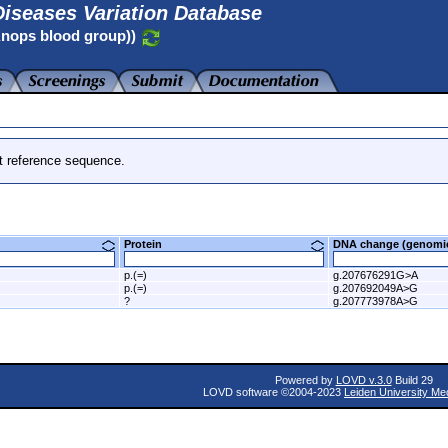
iseases Variation Database
Knops blood group))
t reference sequence.
Protein
DNA change (genom
p.(=)
g.207676291G>A
p.(=)
g.207692049A>G
?
g.207773978A>G
Powered by
LOVD v.3.0
Build 29
LOVD software ©2004-2023
Leiden University Me