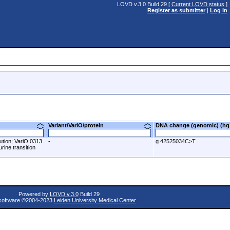
LOVD v.3.0 Build 29 [
Current LOVD status
]
Register as submitter
|
Log in
Variant/VariO/protein
DNA change (genomic) (
ution; VariO:0313
-
g.42525034C>T
rine transition
Powered by
LOVD v.3.0
Build 29
oftware ©2004-2023
Leiden University Medical Center