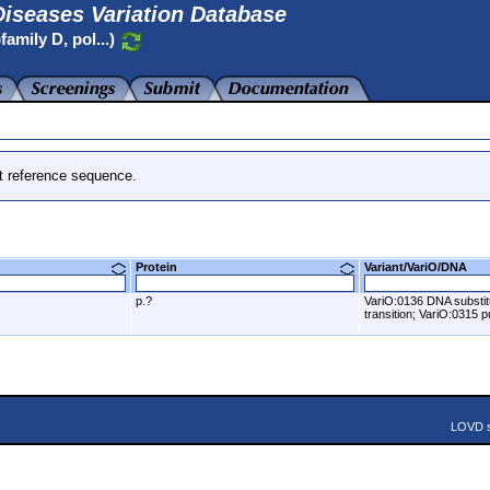
iseases Variation Database
amily D, pol...)
t reference sequence.
Protein
Variant/VariO/DNA
p.?
VariO:0136 DNA substit
transition; VariO:0315 pu
LOVD s