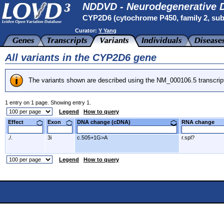
NDDVD - Neurodegenerative D
CYP2D6 (cytochrome P450, family 2, subf
Curator:
Y Yang
All variants in the CYP2D6 gene
The variants shown are described using the NM_000106.5 transcrip
1 entry on 1 page. Showing entry 1.
Legend
How to query
Effect
Exon
DNA change (cDNA)
RNA change
./.
3i
c.505+1G>A
r.spl?
Legend
How to query