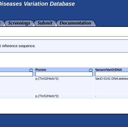
iseases Variation Database
t reference sequence.
Protein
Variant/VariO/DNA
p.(Thr52Hisfs*2)
VariO:0141 DNA deletio
p.(Thr52Hisfs*2)
-