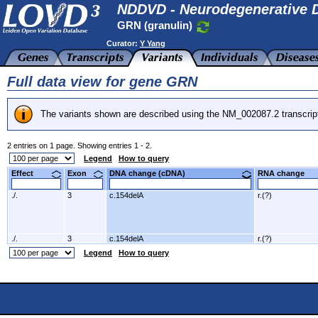
NDDVD - Neurodegenerative D
GRN (granulin)
Curator:
Y Yang
Full data view for gene GRN
The variants shown are described using the NM_002087.2 transcrip
2 entries on 1 page. Showing entries 1 - 2.
Legend
How to query
Effect
Exon
DNA change (cDNA)
RNA change
./.
3
c.154delA
r.(?)
./.
3
c.154delA
r.(?)
Legend
How to query